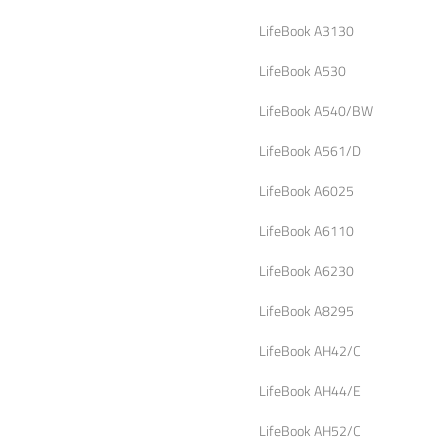
LifeBook A3130
LifeBook A530
LifeBook A540/BW
LifeBook A561/D
LifeBook A6025
LifeBook A6110
LifeBook A6230
LifeBook A8295
LifeBook AH42/C
LifeBook AH44/E
LifeBook AH52/C