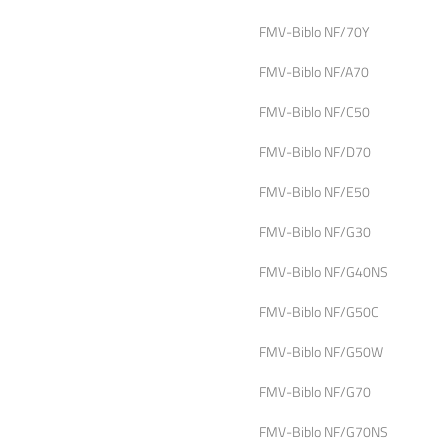
FMV-Biblo NF/70Y
FMV-Biblo NF/A70
FMV-Biblo NF/C50
FMV-Biblo NF/D70
FMV-Biblo NF/E50
FMV-Biblo NF/G30
FMV-Biblo NF/G40NS
FMV-Biblo NF/G50C
FMV-Biblo NF/G50W
FMV-Biblo NF/G70
FMV-Biblo NF/G70NS