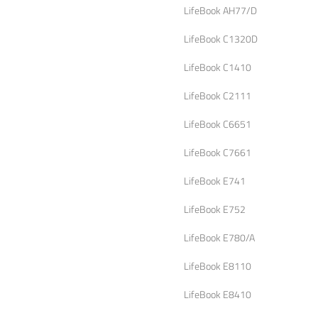
LifeBook AH77/D
LifeBook C1320D
LifeBook C1410
LifeBook C2111
LifeBook C6651
LifeBook C7661
LifeBook E741
LifeBook E752
LifeBook E780/A
LifeBook E8110
LifeBook E8410