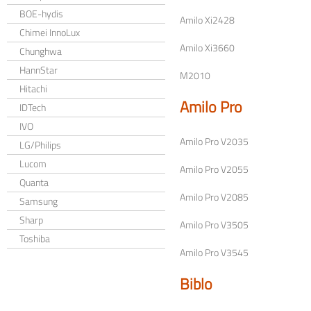
BOE-hydis
Amilo Xi2428
Chimei InnoLux
Amilo Xi3660
Chunghwa
HannStar
M2010
Hitachi
Amilo Pro
IDTech
IVO
Amilo Pro V2035
LG/Philips
Lucom
Amilo Pro V2055
Quanta
Amilo Pro V2085
Samsung
Sharp
Amilo Pro V3505
Toshiba
Amilo Pro V3545
Biblo