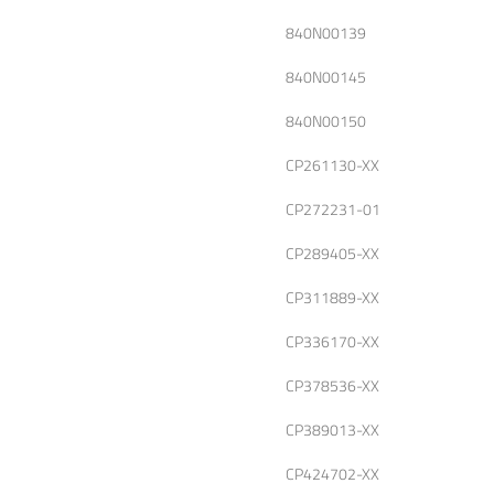
840N00139
840N00145
840N00150
CP261130-XX
CP272231-01
CP289405-XX
CP311889-XX
CP336170-XX
CP378536-XX
CP389013-XX
CP424702-XX