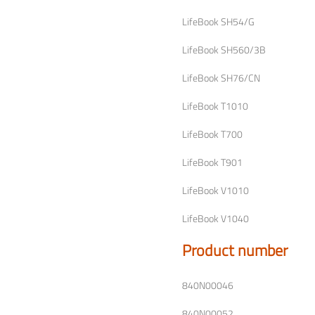
LifeBook SH54/G
LifeBook SH560/3B
LifeBook SH76/CN
LifeBook T1010
LifeBook T700
LifeBook T901
LifeBook V1010
LifeBook V1040
Product number
840N00046
840N00052