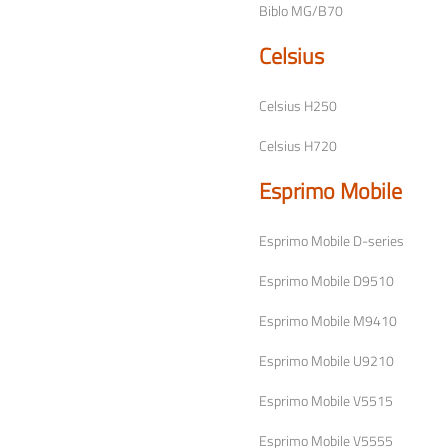
Biblo MG/B70
Celsius
Celsius H250
Celsius H720
Esprimo Mobile
Esprimo Mobile D-series
Esprimo Mobile D9510
Esprimo Mobile M9410
Esprimo Mobile U9210
Esprimo Mobile V5515
Esprimo Mobile V5555