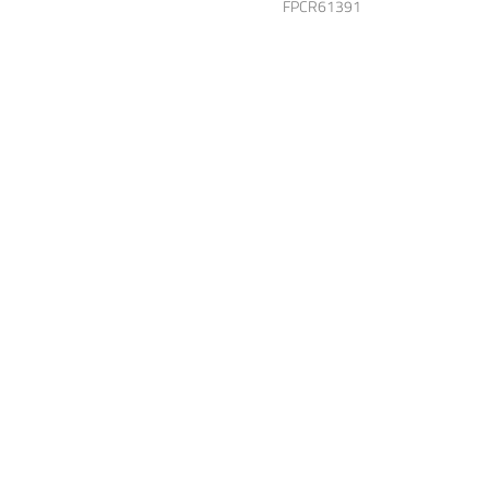
FPCR61391