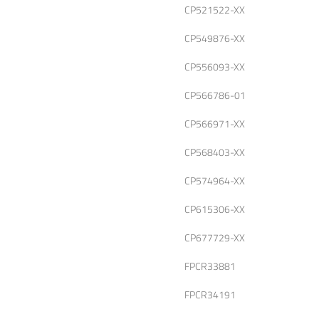
CP521522-XX
CP549876-XX
CP556093-XX
CP566786-01
CP566971-XX
CP568403-XX
CP574964-XX
CP615306-XX
CP677729-XX
FPCR33881
FPCR34191