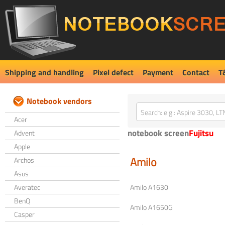
Shipping and handling
Pixel defect
Payment
Contact
T
Notebook vendors
Acer
notebook screen
Fujitsu
Advent
Apple
Amilo
Archos
Asus
Averatec
Amilo A1630
BenQ
Amilo A1650G
Casper