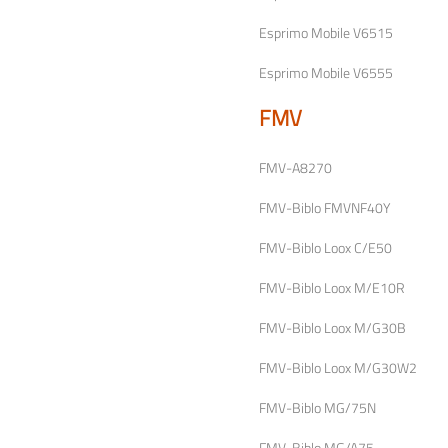
Esprimo Mobile V6515
Esprimo Mobile V6555
FMV
FMV-A8270
FMV-Biblo FMVNF40Y
FMV-Biblo Loox C/E50
FMV-Biblo Loox M/E10R
FMV-Biblo Loox M/G30B
FMV-Biblo Loox M/G30W2
FMV-Biblo MG/75N
FMV-Biblo MG/A75