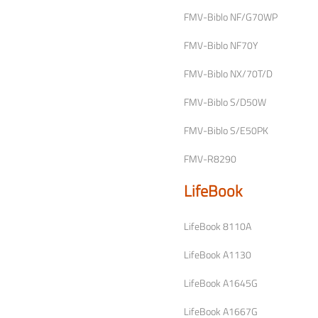
FMV-Biblo NF/G70WP
FMV-Biblo NF70Y
FMV-Biblo NX/70T/D
FMV-Biblo S/D50W
FMV-Biblo S/E50PK
FMV-R8290
LifeBook
LifeBook 8110A
LifeBook A1130
LifeBook A1645G
LifeBook A1667G