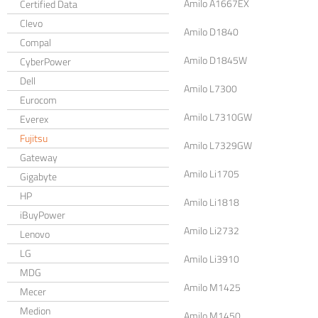
Amilo A1667EX
Certified Data
Clevo
Amilo D1840
Compal
Amilo D1845W
CyberPower
Dell
Amilo L7300
Eurocom
Amilo L7310GW
Everex
Fujitsu
Amilo L7329GW
Gateway
Amilo Li1705
Gigabyte
HP
Amilo Li1818
iBuyPower
Amilo Li2732
Lenovo
LG
Amilo Li3910
MDG
Amilo M1425
Mecer
Medion
Amilo M1450