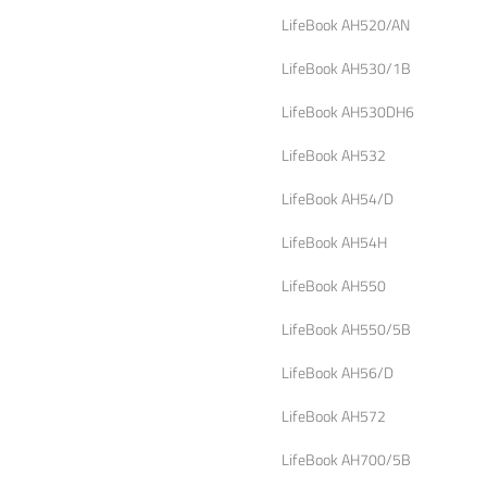
LifeBook AH520/AN
LifeBook AH530/1B
LifeBook AH530DH6
LifeBook AH532
LifeBook AH54/D
LifeBook AH54H
LifeBook AH550
LifeBook AH550/5B
LifeBook AH56/D
LifeBook AH572
LifeBook AH700/5B