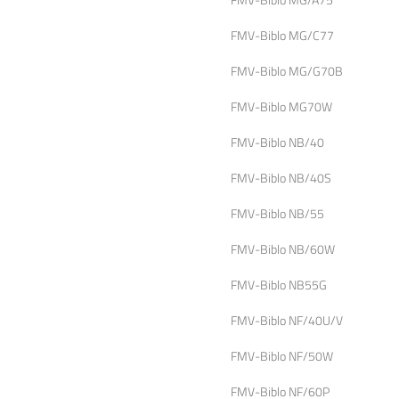
FMV-Biblo MG/C77
FMV-Biblo MG/G70B
FMV-Biblo MG70W
FMV-Biblo NB/40
FMV-Biblo NB/40S
FMV-Biblo NB/55
FMV-Biblo NB/60W
FMV-Biblo NB55G
FMV-Biblo NF/40U/V
FMV-Biblo NF/50W
FMV-Biblo NF/60P