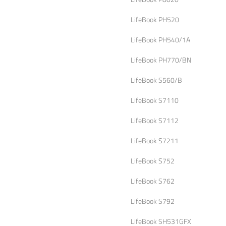
LifeBook PH520
LifeBook PH540/1A
LifeBook PH770/BN
LifeBook S560/B
LifeBook S7110
LifeBook S7112
LifeBook S7211
LifeBook S752
LifeBook S762
LifeBook S792
LifeBook SH531GFX