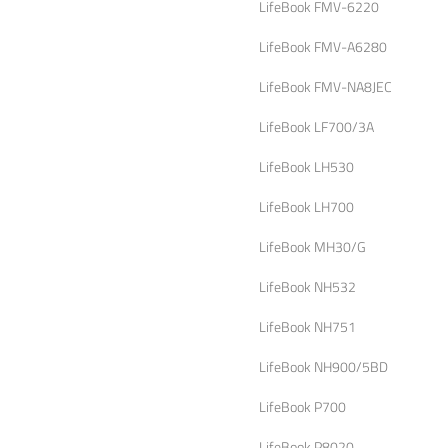
LifeBook FMV-6220
LifeBook FMV-A6280
LifeBook FMV-NA8JEC
LifeBook LF700/3A
LifeBook LH530
LifeBook LH700
LifeBook MH30/G
LifeBook NH532
LifeBook NH751
LifeBook NH900/5BD
LifeBook P700
LifeBook P8020