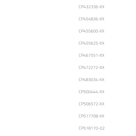
CP432336-XX
CP454836-XX
CP455600-XX
CP455625-XX
CP467551-XX
CP472272-XX
CP483034-XX
CP500444-XX
CP506572-XX
CP517708-XX
CP518170-02