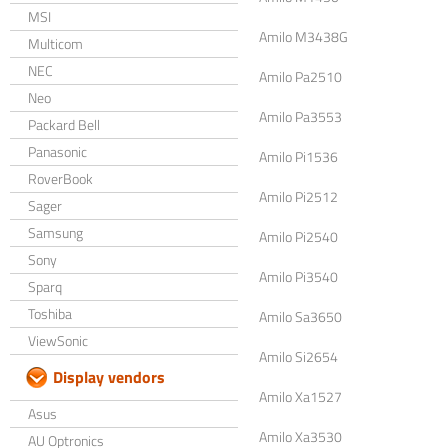
MSI
Amilo M3438G
Multicom
NEC
Amilo Pa2510
Neo
Amilo Pa3553
Packard Bell
Panasonic
Amilo Pi1536
RoverBook
Amilo Pi2512
Sager
Samsung
Amilo Pi2540
Sony
Amilo Pi3540
Sparq
Toshiba
Amilo Sa3650
ViewSonic
Amilo Si2654
Display vendors
Amilo Xa1527
Asus
Amilo Xa3530
AU Optronics