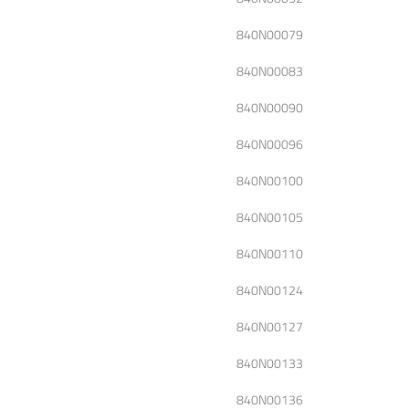
840N00079
840N00083
840N00090
840N00096
840N00100
840N00105
840N00110
840N00124
840N00127
840N00133
840N00136