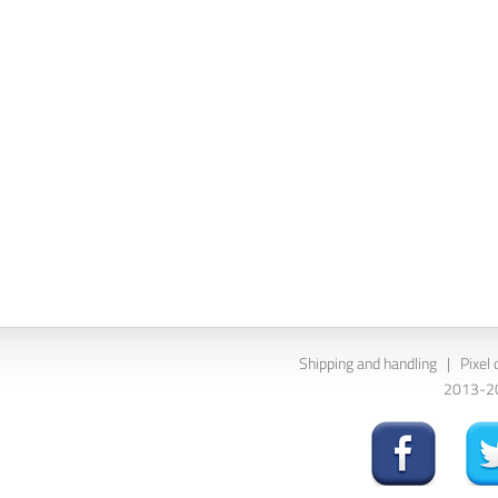
Shipping and handling
|
Pixel 
2013-202