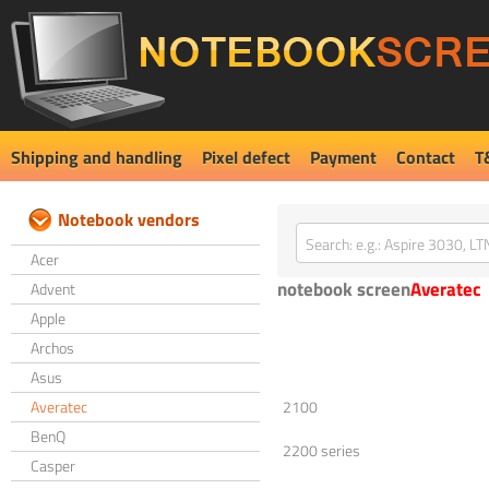
Shipping and handling
Pixel defect
Payment
Contact
T
Notebook vendors
Acer
notebook screen
Averatec
Advent
Apple
Archos
Asus
Averatec
2100
BenQ
2200 series
Casper