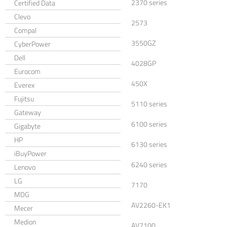
2370 series
Certified Data
Clevo
2573
Compal
3550GZ
CyberPower
Dell
4028GP
Eurocom
450X
Everex
Fujitsu
5110 series
Gateway
6100 series
Gigabyte
HP
6130 series
iBuyPower
6240 series
Lenovo
LG
7170
MDG
AV2260-EK1
Mecer
Medion
AV7100