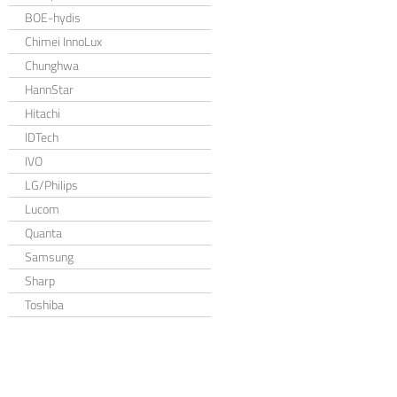
BOE-hydis
Chimei InnoLux
Chunghwa
HannStar
Hitachi
IDTech
IVO
LG/Philips
Lucom
Quanta
Samsung
Sharp
Toshiba