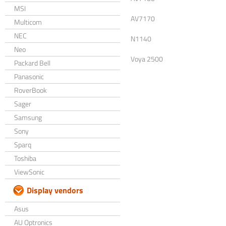
MSI
AV7170
Multicom
NEC
N1140
Neo
Voya 2500
Packard Bell
Panasonic
RoverBook
Sager
Samsung
Sony
Sparq
Toshiba
ViewSonic
Display vendors
Asus
AU Optronics