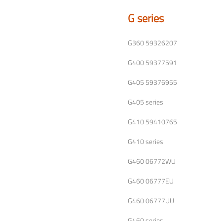
G series
G360 59326207
G400 59377591
G405 59376955
G405 series
G410 59410765
G410 series
G460 06772WU
G460 06777EU
G460 06777UU
G460 series