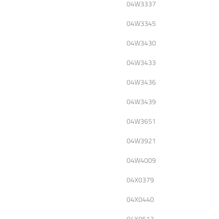
04W3337
04W3345
04W3430
04W3433
04W3436
04W3439
04W3651
04W3921
04W4009
04X0379
04X0440
04X0513