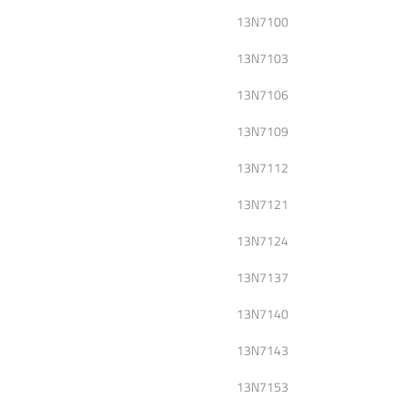
13N7100
13N7103
13N7106
13N7109
13N7112
13N7121
13N7124
13N7137
13N7140
13N7143
13N7153