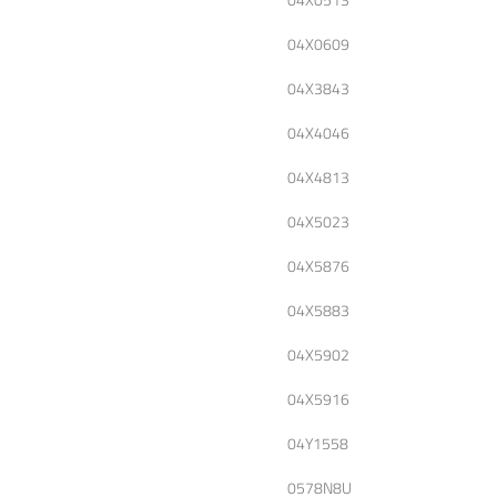
04X0609
04X3843
04X4046
04X4813
04X5023
04X5876
04X5883
04X5902
04X5916
04Y1558
0578N8U