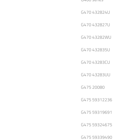
G470 432824U
G470 432827U
G470 43282WU
G470 432835U
G470 43283CU
G470 43283UU
G475 20080
G475 59312236
G475 59319691
G475 59324675
G475 59339490