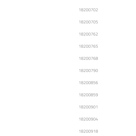
18200702
18200705
18200762
18200765
18200768
18200790
18200856
18200859
18200901
18200904
18200918