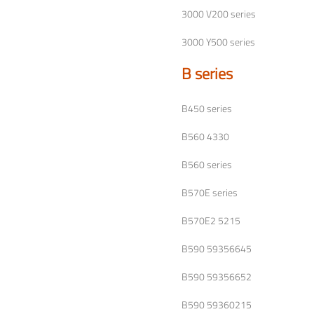
3000 V200 series
3000 Y500 series
B series
B450 series
B560 4330
B560 series
B570E series
B570E2 5215
B590 59356645
B590 59356652
B590 59360215