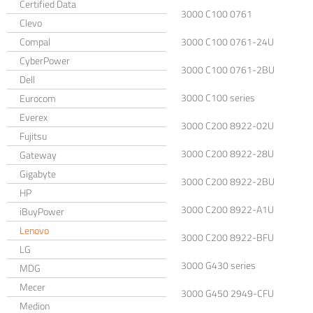
Certified Data
3000 C100 0761
Clevo
Compal
3000 C100 0761-24U
CyberPower
3000 C100 0761-2BU
Dell
3000 C100 series
Eurocom
Everex
3000 C200 8922-02U
Fujitsu
3000 C200 8922-28U
Gateway
Gigabyte
3000 C200 8922-2BU
HP
3000 C200 8922-A1U
iBuyPower
Lenovo
3000 C200 8922-BFU
LG
3000 G430 series
MDG
Mecer
3000 G450 2949-CFU
Medion