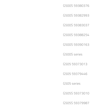
G500S 59380376
G500S 59382993
G500S 59383037
G500S 59388254
G500S 59390163
G500S series
G505 59373013
G505 59379446
G505 series
G505S 59373010
G505S 59379987