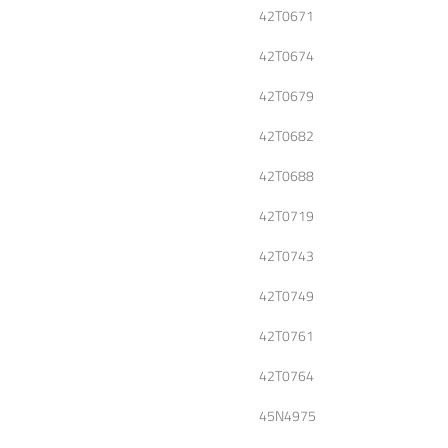
42T0671
42T0674
42T0679
42T0682
42T0688
42T0719
42T0743
42T0749
42T0761
42T0764
45N4975