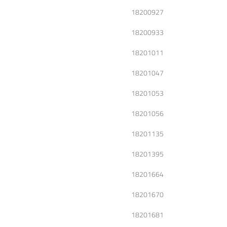
18200927
18200933
18201011
18201047
18201053
18201056
18201135
18201395
18201664
18201670
18201681