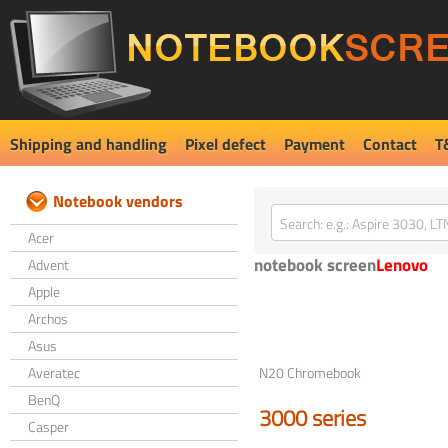
Shipping and handling
Pixel defect
Payment
Contact
T
Notebook vendors
Acer
notebook screen
Lenovo
Advent
Apple
Archos
Asus
Averatec
N20 Chromebook
BenQ
3000 series
Casper