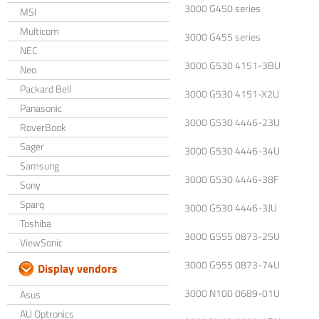
3000 G450 series
MSI
Multicom
3000 G455 series
NEC
3000 G530 4151-3BU
Neo
Packard Bell
3000 G530 4151-X2U
Panasonic
3000 G530 4446-23U
RoverBook
Sager
3000 G530 4446-34U
Samsung
3000 G530 4446-38F
Sony
Sparq
3000 G530 4446-3JU
Toshiba
3000 G555 0873-25U
ViewSonic
3000 G555 0873-74U
Display vendors
3000 N100 0689-01U
Asus
AU Optronics