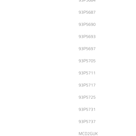
93P5687
93P5690
93P5693
93P5697
93P5705
93P5711
93P5717
93P5725
93P5731
93P5737
MCD2GUK