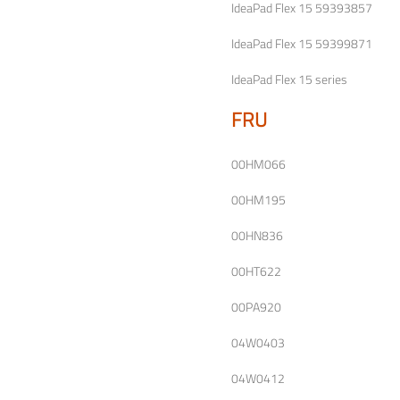
IdeaPad Flex 15 59393857
IdeaPad Flex 15 59399871
IdeaPad Flex 15 series
FRU
00HM066
00HM195
00HN836
00HT622
00PA920
04W0403
04W0412