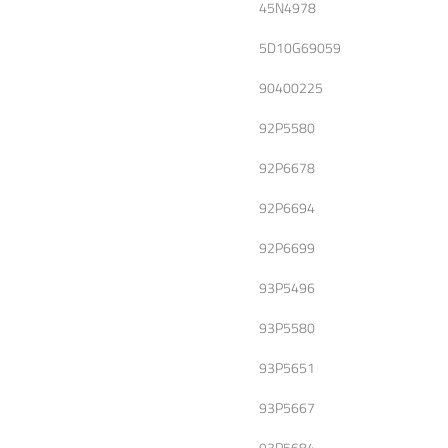
45N4978
5D10G69059
90400225
92P5580
92P6678
92P6694
92P6699
93P5496
93P5580
93P5651
93P5667
93P5684