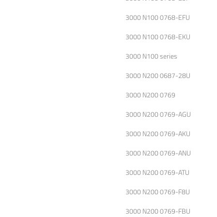
3000 N100 0768-EFU
3000 N100 0768-EKU
3000 N100 series
3000 N200 0687-28U
3000 N200 0769
3000 N200 0769-AGU
3000 N200 0769-AKU
3000 N200 0769-ANU
3000 N200 0769-ATU
3000 N200 0769-F8U
3000 N200 0769-FBU