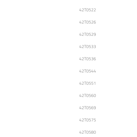
42T0522
42T0526
42T0529
42T0533
42T0536
42T0544
42T0551
42T0560
42T0569
42T0575
42T0580