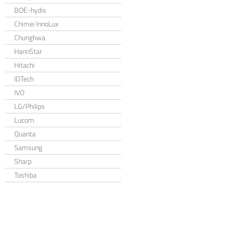
BOE-hydis
Chimei InnoLux
Chunghwa
HannStar
Hitachi
IDTech
IVO
LG/Philips
Lucom
Quanta
Samsung
Sharp
Toshiba