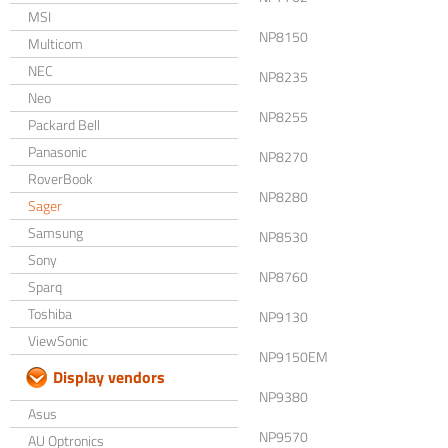
MSI
NP8150
Multicom
NEC
NP8235
Neo
NP8255
Packard Bell
Panasonic
NP8270
RoverBook
NP8280
Sager
Samsung
NP8530
Sony
NP8760
Sparq
Toshiba
NP9130
ViewSonic
NP9150EM
Display vendors
NP9380
Asus
NP9570
AU Optronics