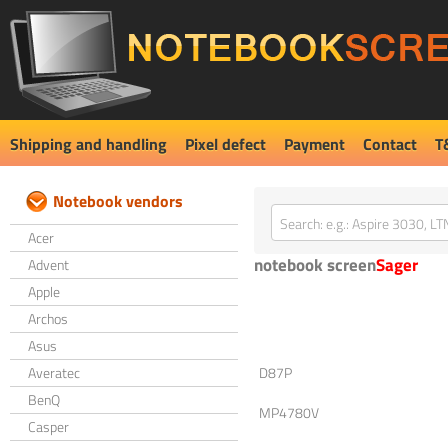
Shipping and handling
Pixel defect
Payment
Contact
T
Notebook vendors
Acer
notebook screen
Sager
Advent
Apple
Archos
Asus
Averatec
D87P
BenQ
MP4780V
Casper