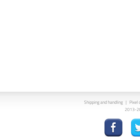
Shipping and handling
|
Pixel 
2013-202