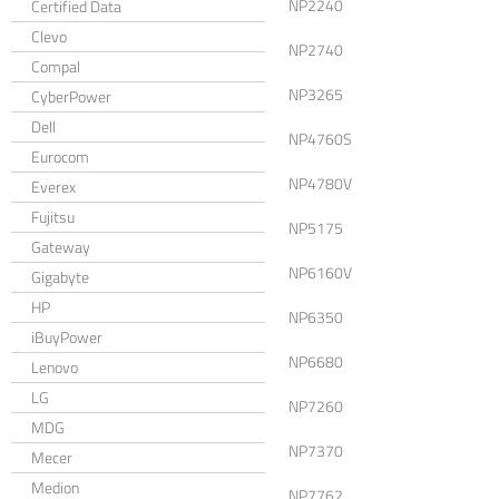
NP2240
Certified Data
Clevo
NP2740
Compal
NP3265
CyberPower
Dell
NP4760S
Eurocom
NP4780V
Everex
Fujitsu
NP5175
Gateway
NP6160V
Gigabyte
HP
NP6350
iBuyPower
NP6680
Lenovo
LG
NP7260
MDG
NP7370
Mecer
Medion
NP7762