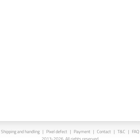
Shipping and handling
|
Pixel defect
|
Payment
|
Contact
|
T&C
|
FAQ
2013-2026. All rights reserved