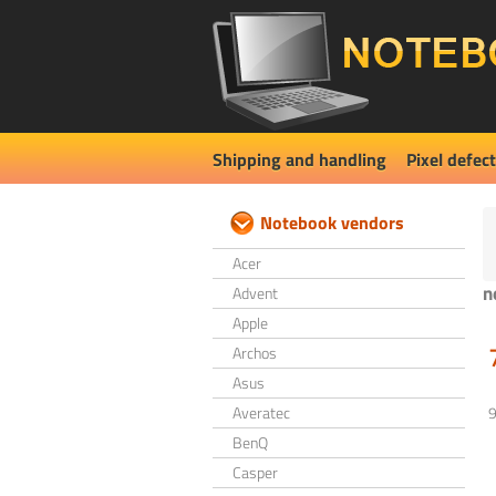
Shipping and handling
Pixel defect
Notebook vendors
Acer
n
Advent
Apple
Archos
Asus
Averatec
BenQ
Casper