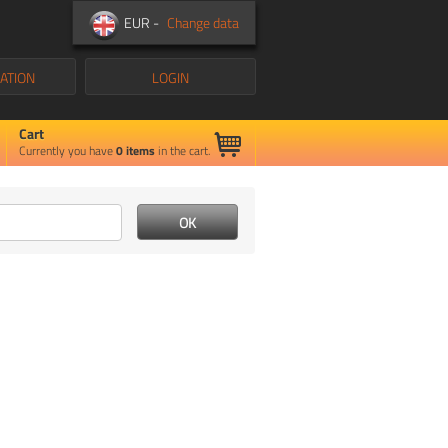
EUR -
Change data
ATION
LOGIN
Cart
Currently you have
0
items
in the cart.