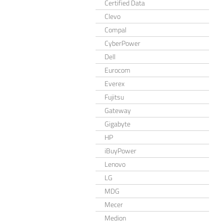
Certified Data
Clevo
Compal
CyberPower
Dell
Eurocom
Everex
Fujitsu
Gateway
Gigabyte
HP
iBuyPower
Lenovo
LG
MDG
Mecer
Medion