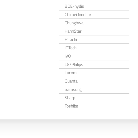
BOE-hydis
Chimei InnoLux
Chunghwa
HannStar
Hitachi
IDTech
IVO
LG/Philips
Lucom
Quanta
Samsung
Sharp
Toshiba