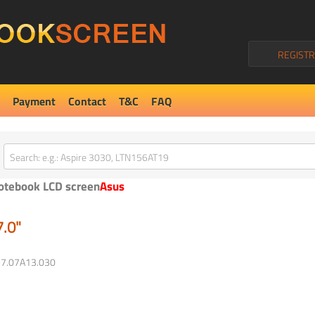
REGISTR
Payment
Contact
T&C
FAQ
otebook LCD screen
Asus
7.0"
97.07A13.030