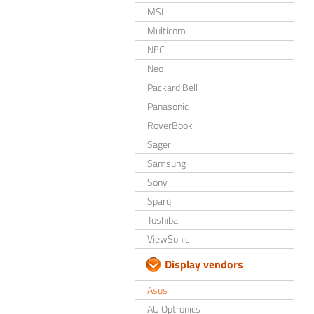
MSI
Multicom
NEC
Neo
Packard Bell
Panasonic
RoverBook
Sager
Samsung
Sony
Sparq
Toshiba
ViewSonic
Display vendors
Asus
AU Optronics