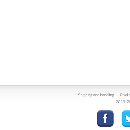
Shipping and handling
|
Pixel 
2013-202