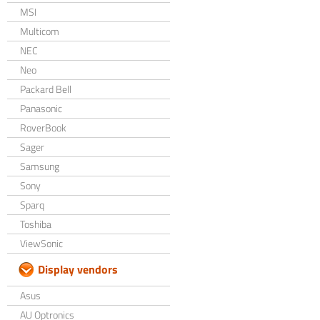
MSI
Multicom
NEC
Neo
Packard Bell
Panasonic
RoverBook
Sager
Samsung
Sony
Sparq
Toshiba
ViewSonic
Display vendors
Asus
AU Optronics