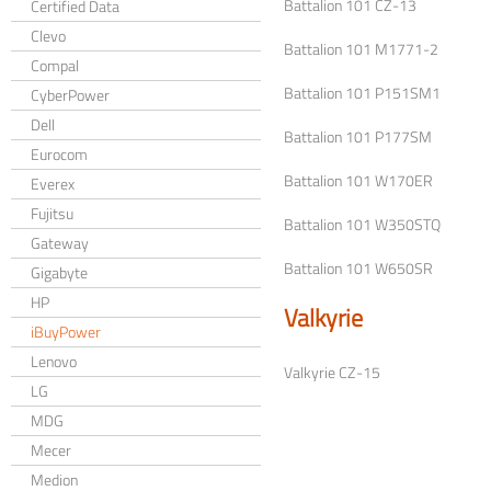
Battalion 101 CZ-13
Certified Data
Clevo
Battalion 101 M1771-2
Compal
Battalion 101 P151SM1
CyberPower
Dell
Battalion 101 P177SM
Eurocom
Battalion 101 W170ER
Everex
Fujitsu
Battalion 101 W350STQ
Gateway
Battalion 101 W650SR
Gigabyte
HP
Valkyrie
iBuyPower
Lenovo
Valkyrie CZ-15
LG
MDG
Mecer
Medion