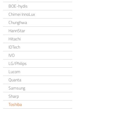
BOE-hydis
Chimei InnoLux
Chunghwa
HannStar
Hitachi
IDTech
IVO
LG/Philips
Lucom
Quanta
Samsung
Sharp
Toshiba