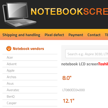
Shipping and handling
Pixel defect
Payment
Contact
T
Notebook vendors
Acer
notebook LCD screen
Toshi
Advent
Apple
8.0"
Archos
Asus
Averatec
LT080EE04000
BenQ
12.1"
Casper