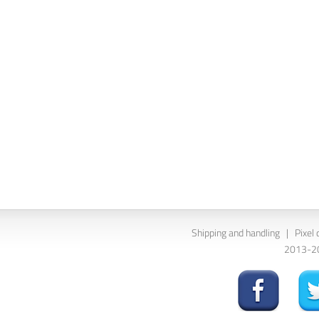
Shipping and handling
|
Pixel 
2013-202