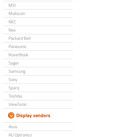
MSI
Multicom
NEC
Neo
Packard Bell
Panasonic
RoverBook
Sager
Samsung
Sony
Sparq
Toshiba
ViewSonic
Display vendors
Asus
AU Optronics