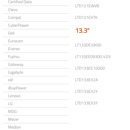
Certified Data
LTD121EWVB
Clevo
Compal
LTD121EXTK
CyberPower
13.3"
Dell
Eurocom
LT133DEVJK00
Everex
Fujitsu
LT133EE09300 V.03
Gateway
LTD133EE10000
Gigabyte
LTD133EX2A
HP
iBuyPower
LTD133EX2Y
Lenovo
LTD133EX3Y
LG
MDG
Mecer
Medion