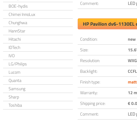
Comment:
LED 
BOE-hydis
Chimei InnoLux
Chunghwa
HP Pavilion dv6-1130EL 
HannStar
Hitachi
Condition:
new
IDTech
Size:
15.6
IVO
Resolution:
WXGA
LG/Philips
Backlight:
CCFL
Lucom
Quanta
Finish type:
matt
Samsung
Warranty:
12 m
Sharp
Shipping price:
€ 0.0
Toshiba
Comment:
LED 