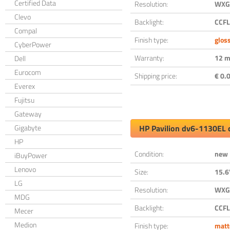
Certified Data
Resolution:
WXGA
Clevo
Backlight:
CCFL
Compal
Finish type:
glos
CyberPower
Warranty:
12 m
Dell
Eurocom
Shipping price:
€ 0.0
Everex
Fujitsu
Gateway
Gigabyte
HP Pavilion dv6-1130EL 
HP
Condition:
new
iBuyPower
Lenovo
Size:
15.6
LG
Resolution:
WXGA
MDG
Backlight:
CCFL
Mecer
Medion
Finish type:
matt