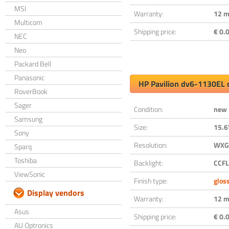
MSI
Warranty:
12 m
Multicom
Shipping price:
€ 0.0
NEC
Neo
Packard Bell
Panasonic
HP Pavilion dv6-1130EL 
RoverBook
Sager
Condition:
new
Samsung
Size:
15.6
Sony
Resolution:
WXGA
Sparq
Toshiba
Backlight:
CCFL
ViewSonic
Finish type:
glos
Display vendors
Warranty:
12 m
Asus
Shipping price:
€ 0.0
AU Optronics