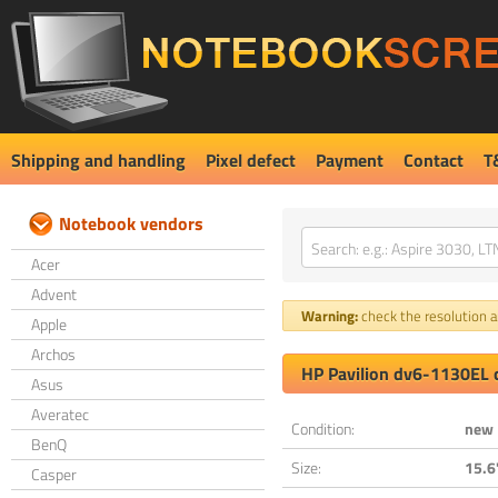
Shipping and handling
Pixel defect
Payment
Contact
T
Notebook vendors
Acer
Advent
Warning:
check the resolution an
Apple
Archos
HP Pavilion dv6-1130EL 
Asus
Averatec
Condition:
new
BenQ
Size:
15.6
Casper