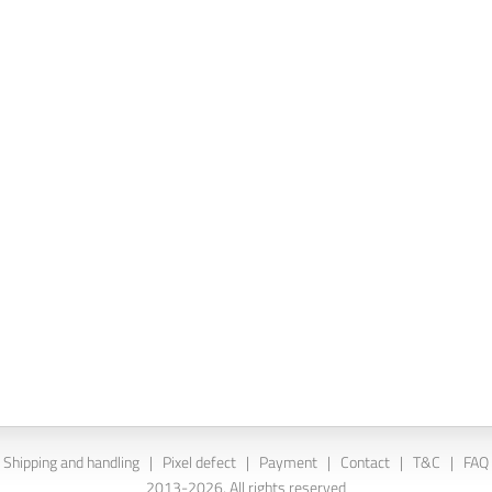
Shipping and handling
|
Pixel defect
|
Payment
|
Contact
|
T&C
|
FAQ
2013-2026. All rights reserved