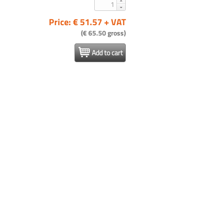
Price: € 51.57 + VAT
(€ 65.50 gross)
Add to cart