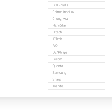
BOE-hydis
Chimei InnoLux
Chunghwa
HannStar
Hitachi
IDTech
IVO
LG/Philips
Lucom
Quanta
Samsung
Sharp
Toshiba