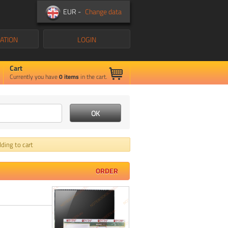
EUR -
Change data
ATION
LOGIN
Cart
Currently you have
0
items
in the cart.
ding to cart
ORDER