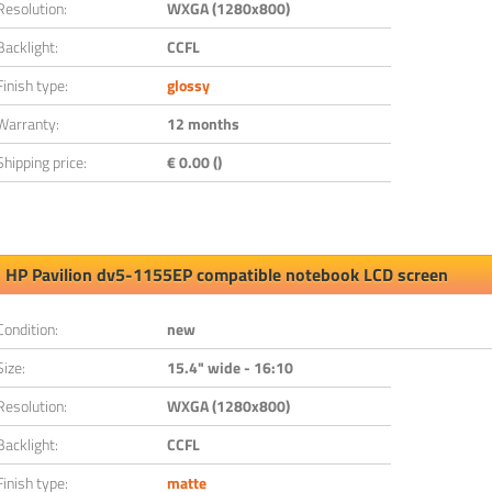
Resolution:
WXGA (1280x800)
Backlight:
CCFL
Finish type:
glossy
Warranty:
12 months
Shipping price:
€ 0.00 ()
HP Pavilion dv5-1155EP compatible notebook LCD screen
Condition:
new
Size:
15.4" wide - 16:10
Resolution:
WXGA (1280x800)
Backlight:
CCFL
Finish type:
matte