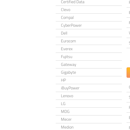
Certified Data
Clevo
Compal
CyberPower
Dell
Eurocom
Everex
Fujitsu
Gateway
Gigabyte
HP
iBuyPower
Lenovo
LG
MDG
Mecer
Medion