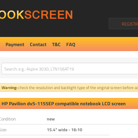
REGISTR
Payment
Contact
T&C
FAQ
Warning:
check the resolution and backlight type of the original screen before ad
HP Pavilion dv5-1155EP compatible notebook LCD screen
Condition:
new
Size:
15.4" wide - 16:10