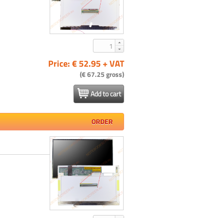
Price: € 52.95 + VAT
(€ 67.25 gross)
Add to cart
ORDER