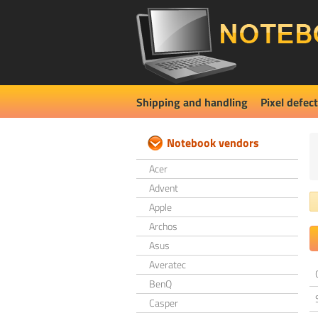
Shipping and handling
Pixel defect
Notebook vendors
Acer
Advent
Apple
Archos
Asus
Averatec
BenQ
Casper