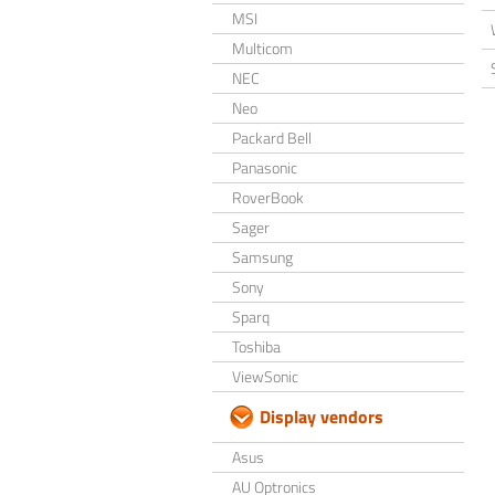
MSI
Multicom
NEC
Neo
Packard Bell
Panasonic
RoverBook
Sager
Samsung
Sony
Sparq
Toshiba
ViewSonic
Display vendors
Asus
AU Optronics