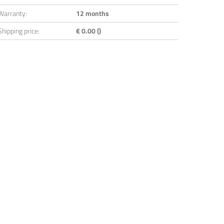
Warranty:
12 months
Shipping price:
€ 0.00 ()