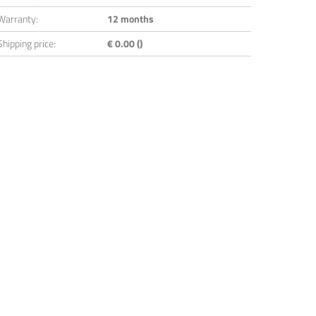
Warranty:
12 months
Shipping price:
€ 0.00 ()