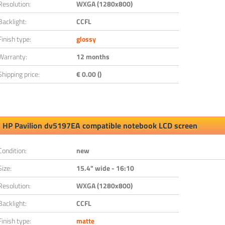
Resolution:
WXGA (1280x800)
Backlight:
CCFL
Finish type:
glossy
Warranty:
12 months
Shipping price:
€ 0.00 ()
HP Pavilion dv5197EA compatible notebook LCD screen
Condition:
new
Size:
15.4" wide - 16:10
Resolution:
WXGA (1280x800)
Backlight:
CCFL
Finish type:
matte