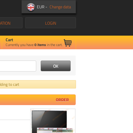
EUR -
Change data
ATION
LOGIN
Cart
Currently you have
0
items
in the cart.
ding to cart
ORDER