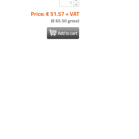
Price: € 51.57 + VAT
(€ 65.50 gross)
Add to cart