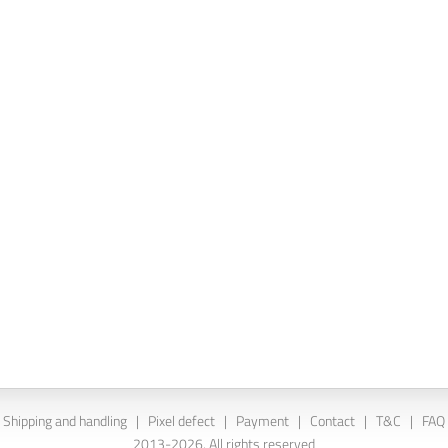
Shipping and handling
|
Pixel defect
|
Payment
|
Contact
|
T&C
|
FAQ
2013-2026. All rights reserved