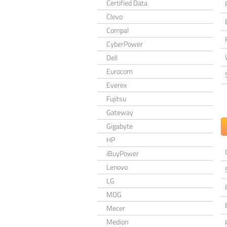
Certified Data
Clevo
Compal
CyberPower
Dell
Eurocom
Everex
Fujitsu
Gateway
Gigabyte
HP
iBuyPower
Lenovo
LG
MDG
Mecer
Medion