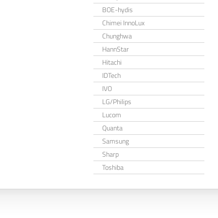
BOE-hydis
Chimei InnoLux
Chunghwa
HannStar
Hitachi
IDTech
IVO
LG/Philips
Lucom
Quanta
Samsung
Sharp
Toshiba