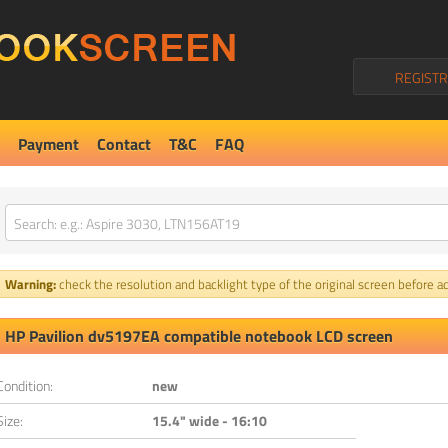
REGISTR
Payment
Contact
T&C
FAQ
Warning:
check the resolution and backlight type of the original screen before ad
HP Pavilion dv5197EA compatible notebook LCD screen
Condition:
new
Size:
15.4" wide - 16:10