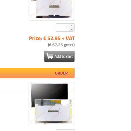
Price: € 52.95 + VAT
(€ 67.25 gross)
Add to cart
ORDER