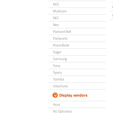
MSI
Multicom
NEC
Neo
Packard Bell
Panasonic
RoverBook
Sager
Samsung
Sony
Sparq
Toshiba
ViewSonic
Display vendors
Asus
AU Optronics