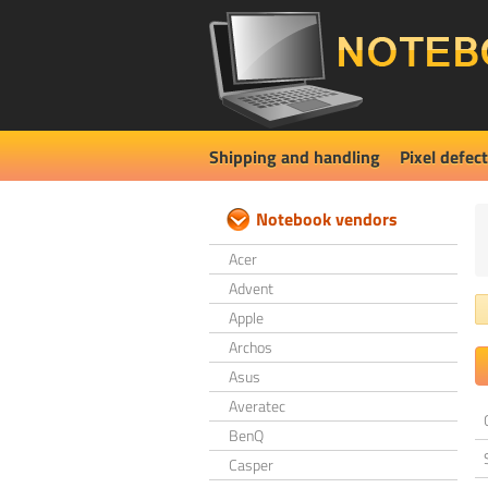
Shipping and handling
Pixel defect
Notebook vendors
Acer
Advent
Apple
Archos
Asus
Averatec
BenQ
Casper