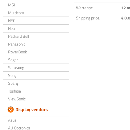
MSI
Warranty:
12 m
Multicom
Shipping price:
€ 0.0
NEC
Neo
Packard Bell
Panasonic
RoverBook
Sager
Samsung
Sony
Sparq
Toshiba
ViewSonic
Display vendors
Asus
AU Optronics