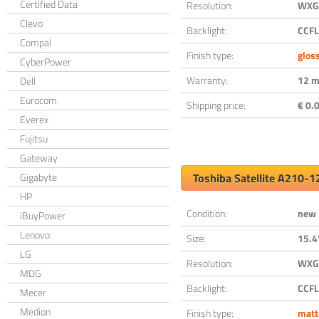
Certified Data
Resolution:
WXGA
Clevo
Backlight:
CCFL
Compal
Finish type:
glos
CyberPower
Warranty:
12 m
Dell
Eurocom
Shipping price:
€ 0.0
Everex
Fujitsu
Gateway
Gigabyte
Toshiba Satellite A210-
HP
Condition:
new
iBuyPower
Lenovo
Size:
15.4
LG
Resolution:
WXGA
MDG
Backlight:
CCFL
Mecer
Medion
Finish type:
matt