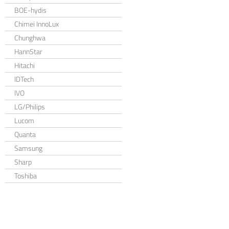
BOE-hydis
Chimei InnoLux
Chunghwa
HannStar
Hitachi
IDTech
IVO
LG/Philips
Lucom
Quanta
Samsung
Sharp
Toshiba