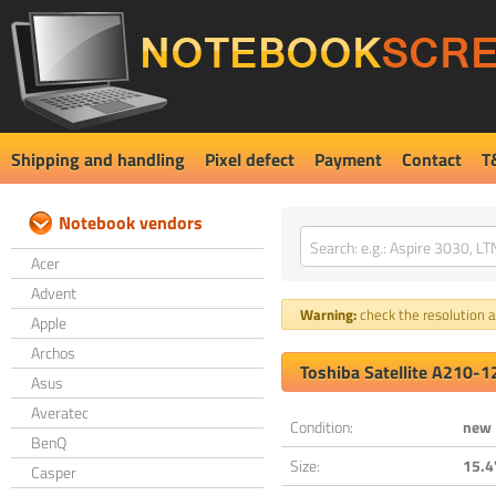
Shipping and handling
Pixel defect
Payment
Contact
T
Notebook vendors
Acer
Advent
Warning:
check the resolution an
Apple
Archos
Toshiba Satellite A210-
Asus
Averatec
Condition:
new
BenQ
Size:
15.4
Casper