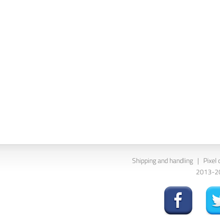
Shipping and handling
|
Pixel 
2013-202