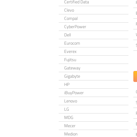
Certified Data
Clevo
Compal
CyberPower
Dell
Eurocom
Everex
Fujitsu
Gateway
Gigabyte
HP
iBuyPower
Lenovo
LG
MDG
Mecer
Medion