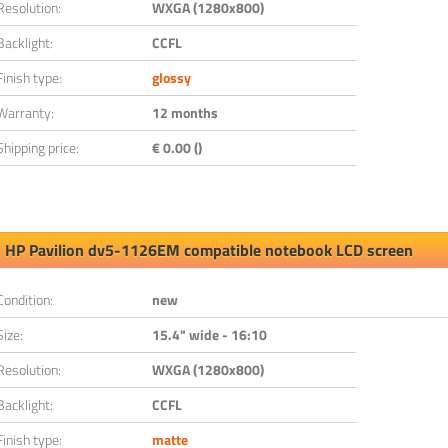
Resolution:
WXGA (1280x800)
Backlight:
CCFL
Finish type:
glossy
Warranty:
12 months
Shipping price:
€ 0.00 ()
HP Pavilion dv5-1126EM compatible notebook LCD screen
Condition:
new
Size:
15.4" wide - 16:10
Resolution:
WXGA (1280x800)
Backlight:
CCFL
Finish type:
matte