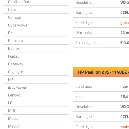
Certified Data
Resolution:
WXGA
Clevo
Backlight:
CCFL
Compal
Finish type:
glos
CyberPower
Warranty:
12 m
Dell
Eurocom
Shipping price:
€ 0.0
Everex
Fujitsu
Gateway
Gigabyte
HP Pavilion dv5-1140EZ 
HP
Condition:
new
iBuyPower
Lenovo
Size:
15.4
LG
Resolution:
WXGA
MDG
Backlight:
CCFL
Mecer
Medion
Finish type:
matt