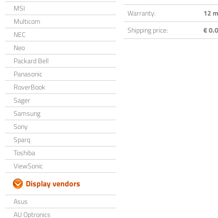
MSI
Warranty:
12 m
Multicom
Shipping price:
€ 0.0
NEC
Neo
Packard Bell
Panasonic
RoverBook
Sager
Samsung
Sony
Sparq
Toshiba
ViewSonic
Display vendors
Asus
AU Optronics