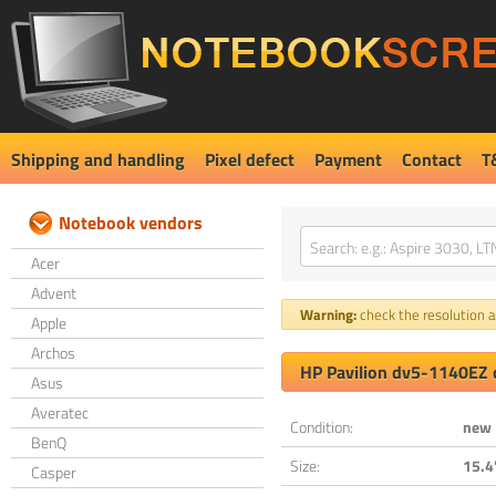
Shipping and handling
Pixel defect
Payment
Contact
T
Notebook vendors
Acer
Advent
Warning:
check the resolution an
Apple
Archos
HP Pavilion dv5-1140EZ 
Asus
Averatec
Condition:
new
BenQ
Size:
15.4
Casper