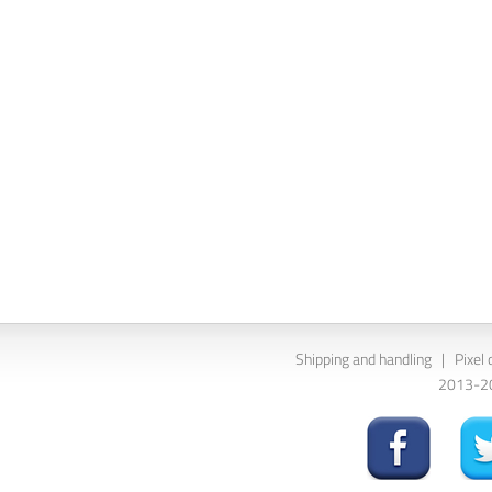
Shipping and handling
|
Pixel 
2013-202