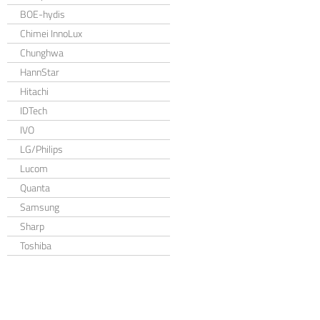
BOE-hydis
Chimei InnoLux
Chunghwa
HannStar
Hitachi
IDTech
IVO
LG/Philips
Lucom
Quanta
Samsung
Sharp
Toshiba