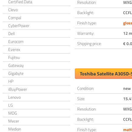
Certified Data
Resolution:
WXGA
Clevo
Backlight:
CCFL
Compal
Finish type:
glos
CyberPower
Warranty:
12 m
Dell
Eurocom
Shipping price:
€ 0.0
Everex
Fujitsu
Gateway
Gigabyte
Toshiba Satellite A305D
HP
Condition:
new
iBuyPower
Lenovo
Size:
15.4
LG
Resolution:
WXGA
MDG
Backlight:
CCFL
Mecer
Medion
Finish type:
matt