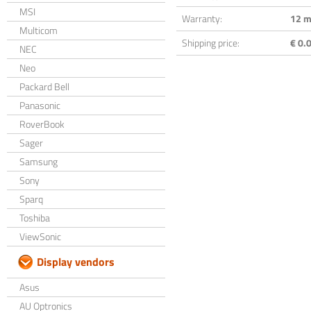
MSI
Warranty:
12 m
Multicom
Shipping price:
€ 0.0
NEC
Neo
Packard Bell
Panasonic
RoverBook
Sager
Samsung
Sony
Sparq
Toshiba
ViewSonic
Display vendors
Asus
AU Optronics