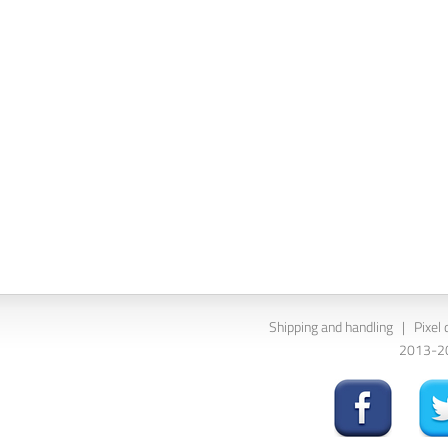
Shipping and handling
|
Pixel 
2013-202