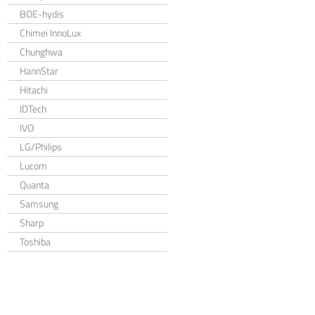
BOE-hydis
Chimei InnoLux
Chunghwa
HannStar
Hitachi
IDTech
IVO
LG/Philips
Lucom
Quanta
Samsung
Sharp
Toshiba