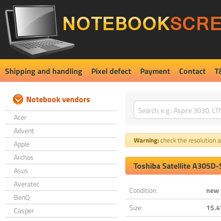
Shipping and handling
Pixel defect
Payment
Contact
T
Notebook vendors
Acer
Advent
Warning:
check the resolution an
Apple
Archos
Toshiba Satellite A305D
Asus
Averatec
Condition:
new
BenQ
Size:
15.4
Casper