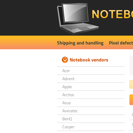
Shipping and handling
Pixel defect
Notebook vendors
Acer
Advent
Apple
Archos
Asus
Averatec
BenQ
Casper