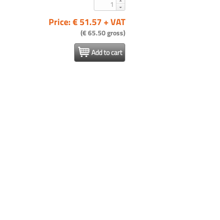
Price: € 51.57 + VAT
(€ 65.50 gross)
Add to cart