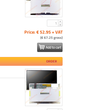
Price: € 52.95 + VAT
(€ 67.25 gross)
Add to cart
ORDER