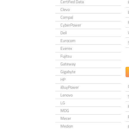
Certified Data
Clevo
Compal
CyberPower
Dell
Eurocom
Everex
Fujitsu
Gateway
Gigabyte
HP
iBuyPower
Lenovo
LG
MDG
Mecer
Medion