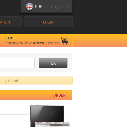
EUR -
Change data
ATION
LOGIN
Cart
Currently you have
0
items
in the cart.
ding to cart
ORDER