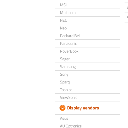
MSI
Multicom
NEC
Neo
Packard Bell
Panasonic
RoverBook
Sager
Samsung
Sony
Sparq
Toshiba
ViewSonic
Display vendors
Asus
AU Optronics