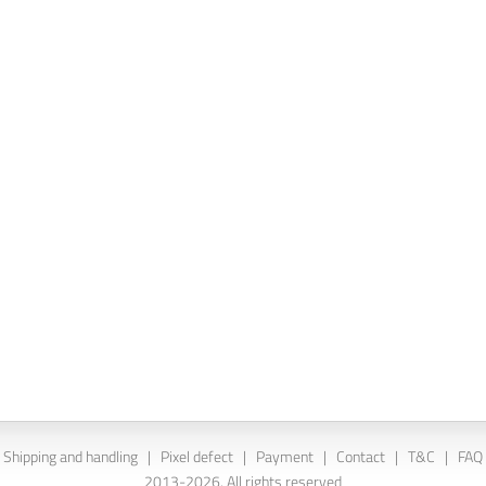
Shipping and handling
|
Pixel defect
|
Payment
|
Contact
|
T&C
|
FAQ
2013-2026. All rights reserved