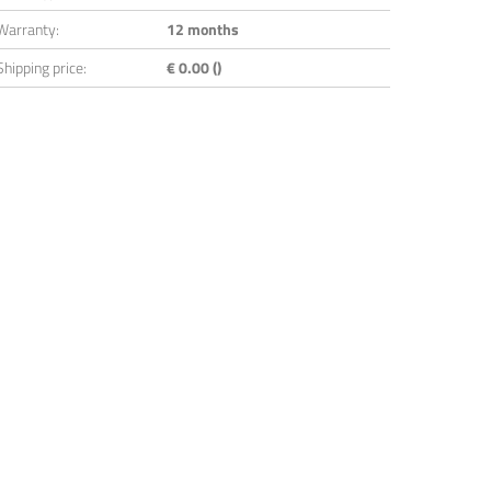
Warranty:
12 months
Shipping price:
€ 0.00 ()