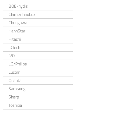
BOE-hydis
Chimei InnoLux
Chunghwa
HannStar
Hitachi
IDTech
IVO
LG/Philips
Lucom
Quanta
Samsung
Sharp
Toshiba