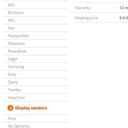
MSI
Warranty:
12 m
Multicom
Shipping price:
€ 0.0
NEC
Neo
Packard Bell
Panasonic
RoverBook
Sager
Samsung
Sony
Sparq
Toshiba
ViewSonic
Display vendors
Asus
AU Optronics