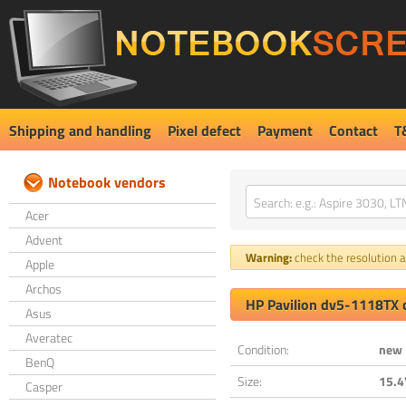
Shipping and handling
Pixel defect
Payment
Contact
T
Notebook vendors
Acer
Advent
Warning:
check the resolution an
Apple
Archos
HP Pavilion dv5-1118TX 
Asus
Averatec
Condition:
new
BenQ
Size:
15.4
Casper