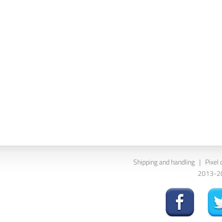
Shipping and handling
|
Pixel 
2013-202