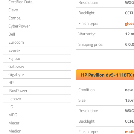
Certified Data
Resolution:
WXGA
Clevo
Backlight:
CCFL
Compal
Finish type:
glos
CyberPower
Warranty:
12 m
Dell
Eurocom
Shipping price:
€ 0.0
Everex
Fujitsu
Gateway
Gigabyte
HP Pavilion dv5-1118TX 
HP
Condition:
new
iBuyPower
Lenovo
Size:
15.4
LG
Resolution:
WXGA
MDG
Backlight:
CCFL
Mecer
Medion
Finish type:
matt