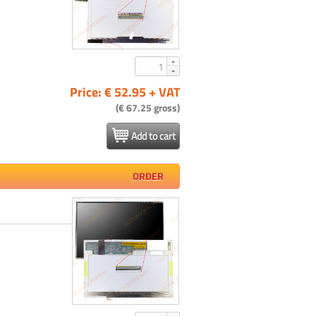
Price: € 52.95 + VAT
(€ 67.25 gross)
Add to cart
ORDER