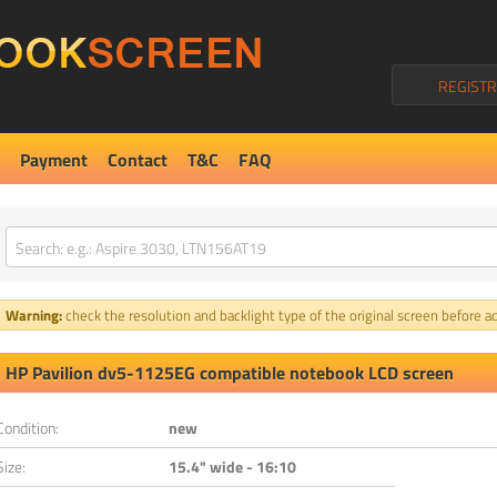
REGISTR
Payment
Contact
T&C
FAQ
Warning:
check the resolution and backlight type of the original screen before ad
HP Pavilion dv5-1125EG compatible notebook LCD screen
Condition:
new
Size:
15.4" wide - 16:10