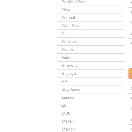
Certified Data
Clevo
Compal
CyberPower
Dell
Eurocom
Everex
Fujitsu
Gateway
Gigabyte
HP
iBuyPower
Lenovo
LG
MDG
Mecer
Medion