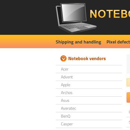
Shipping and handling
Pixel defect
Notebook vendors
Acer
Advent
Apple
Archos
Asus
Averatec
BenQ
Casper