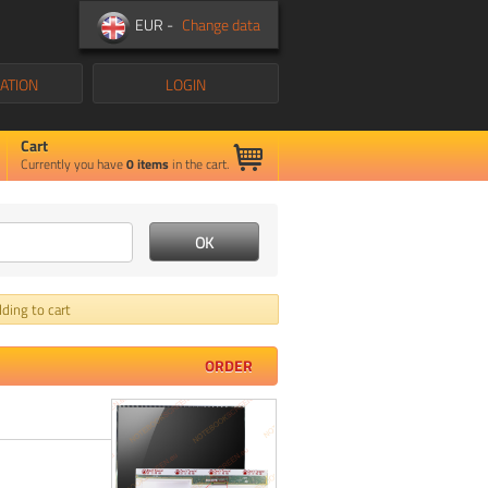
EUR -
Change data
ATION
LOGIN
Cart
Currently you have
0
items
in the cart.
ding to cart
ORDER