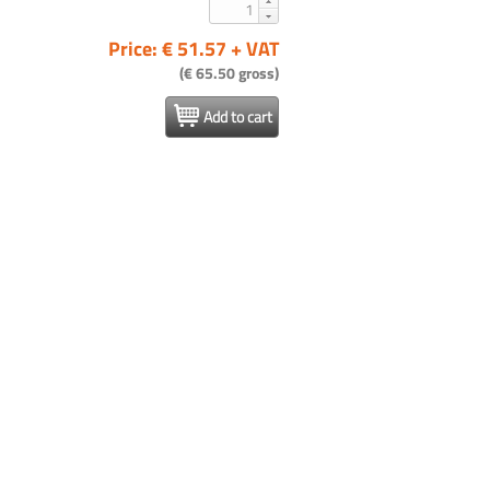
Price: € 51.57 + VAT
(€ 65.50 gross)
Add to cart