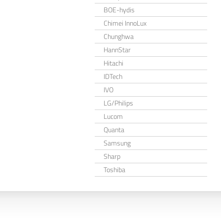
BOE-hydis
Chimei InnoLux
Chunghwa
HannStar
Hitachi
IDTech
IVO
LG/Philips
Lucom
Quanta
Samsung
Sharp
Toshiba