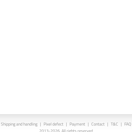
Shipping and handling
|
Pixel defect
|
Payment
|
Contact
|
T&C
|
FAQ
2013-2026. All rights reserved