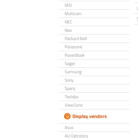
MSI
Multicom
NEC
Neo
Packard Bell
Panasonic
RoverBook
Sager
Samsung
Sony
Sparq
Toshiba
ViewSonic
Display vendors
Asus
AU Optronics