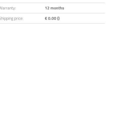
Warranty:
12 months
Shipping price:
€ 0.00 ()