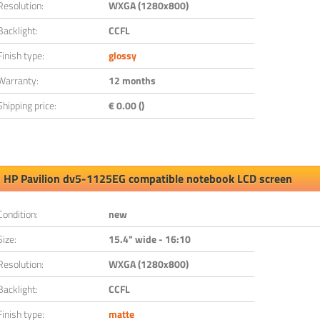
Resolution:
WXGA (1280x800)
Backlight:
CCFL
Finish type:
glossy
Warranty:
12 months
Shipping price:
€ 0.00 ()
HP Pavilion dv5-1125EG compatible notebook LCD screen
Condition:
new
Size:
15.4" wide - 16:10
Resolution:
WXGA (1280x800)
Backlight:
CCFL
Finish type:
matte