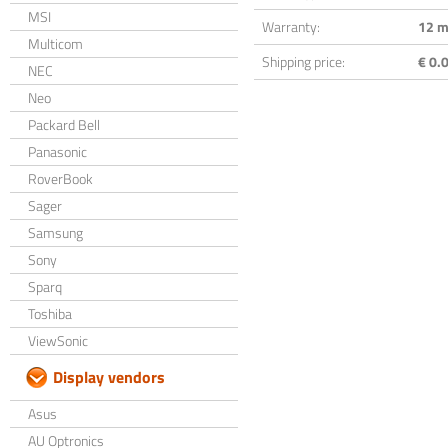
MSI
Warranty:
12 m
Multicom
Shipping price:
€ 0.0
NEC
Neo
Packard Bell
Panasonic
RoverBook
Sager
Samsung
Sony
Sparq
Toshiba
ViewSonic
Display vendors
Asus
AU Optronics