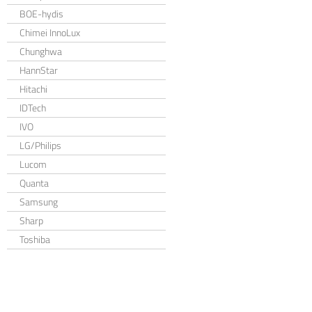
BOE-hydis
Chimei InnoLux
Chunghwa
HannStar
Hitachi
IDTech
IVO
LG/Philips
Lucom
Quanta
Samsung
Sharp
Toshiba