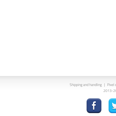
Shipping and handling
|
Pixel 
2013-202