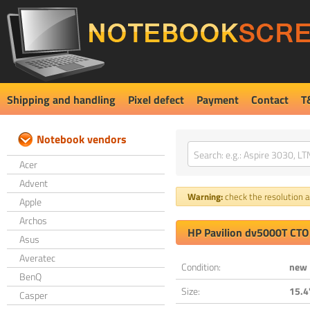
Shipping and handling
Pixel defect
Payment
Contact
T
Notebook vendors
Acer
Advent
Warning:
check the resolution an
Apple
Archos
HP Pavilion dv5000T CTO
Asus
Averatec
Condition:
new
BenQ
Size:
15.4
Casper