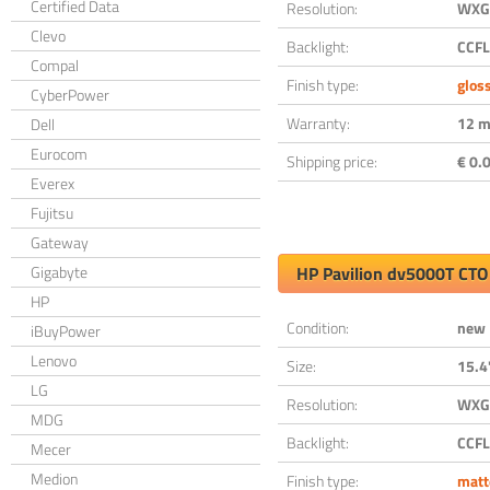
Certified Data
Resolution:
WXGA
Clevo
Backlight:
CCFL
Compal
Finish type:
glos
CyberPower
Warranty:
12 m
Dell
Eurocom
Shipping price:
€ 0.0
Everex
Fujitsu
Gateway
Gigabyte
HP Pavilion dv5000T CTO
HP
Condition:
new
iBuyPower
Lenovo
Size:
15.4
LG
Resolution:
WXGA
MDG
Backlight:
CCFL
Mecer
Medion
Finish type:
matt