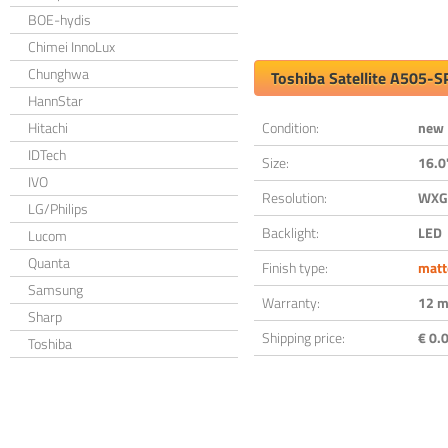
BOE-hydis
Chimei InnoLux
Chunghwa
Toshiba Satellite A505-
HannStar
Hitachi
Condition:
new
IDTech
Size:
16.0
IVO
Resolution:
WXGA
LG/Philips
Backlight:
LED
Lucom
Quanta
Finish type:
matt
Samsung
Warranty:
12 m
Sharp
Shipping price:
€ 0.0
Toshiba