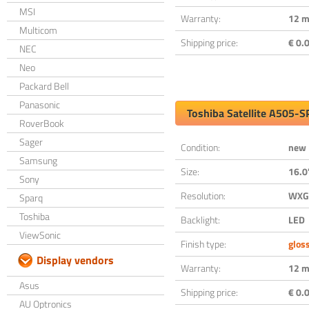
MSI
Warranty:
12 m
Multicom
Shipping price:
€ 0.0
NEC
Neo
Packard Bell
Panasonic
Toshiba Satellite A505-
RoverBook
Sager
Condition:
new
Samsung
Size:
16.0
Sony
Resolution:
WXGA
Sparq
Toshiba
Backlight:
LED
ViewSonic
Finish type:
glos
Display vendors
Warranty:
12 m
Asus
Shipping price:
€ 0.0
AU Optronics