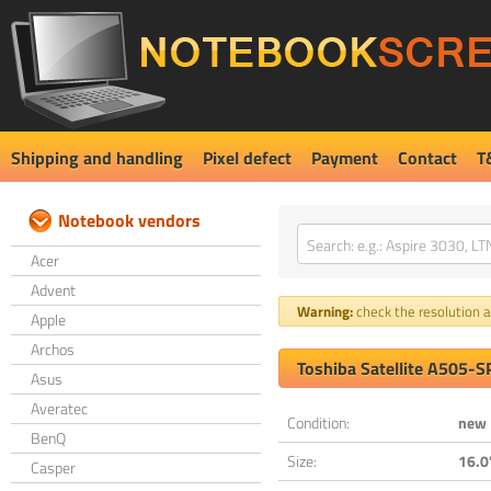
Shipping and handling
Pixel defect
Payment
Contact
T
Notebook vendors
Acer
Advent
Warning:
check the resolution an
Apple
Archos
Toshiba Satellite A505-
Asus
Averatec
Condition:
new
BenQ
Size:
16.0
Casper