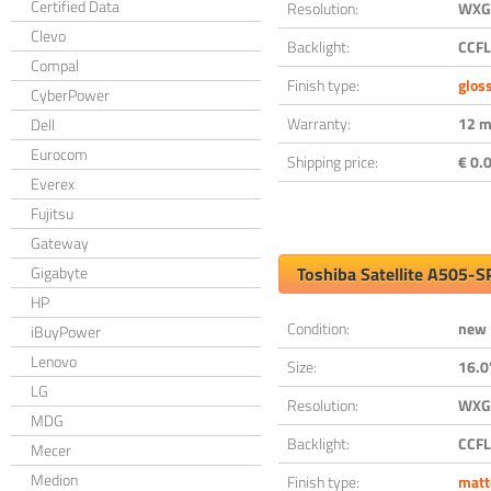
Certified Data
Resolution:
WXGA
Clevo
Backlight:
CCFL
Compal
Finish type:
glos
CyberPower
Warranty:
12 m
Dell
Eurocom
Shipping price:
€ 0.0
Everex
Fujitsu
Gateway
Gigabyte
Toshiba Satellite A505-
HP
Condition:
new
iBuyPower
Lenovo
Size:
16.0
LG
Resolution:
WXGA
MDG
Backlight:
CCFL
Mecer
Medion
Finish type:
matt