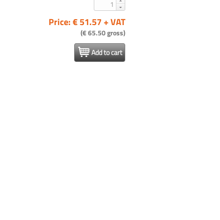
Price: € 51.57 + VAT
(€ 65.50 gross)
Add to cart