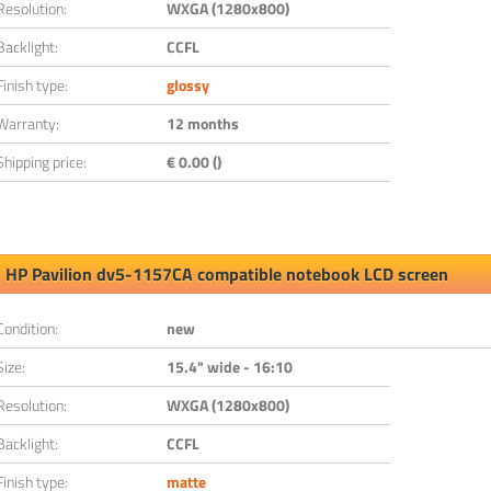
Resolution:
WXGA (1280x800)
Backlight:
CCFL
Finish type:
glossy
Warranty:
12 months
Shipping price:
€ 0.00 ()
HP Pavilion dv5-1157CA compatible notebook LCD screen
Condition:
new
Size:
15.4" wide - 16:10
Resolution:
WXGA (1280x800)
Backlight:
CCFL
Finish type:
matte