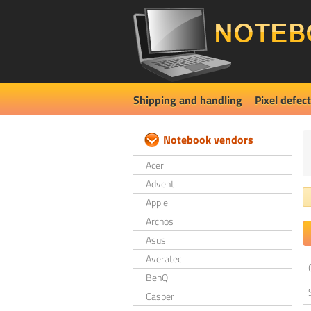
Shipping and handling
Pixel defect
Notebook vendors
Acer
Advent
Apple
Archos
Asus
Averatec
BenQ
Casper