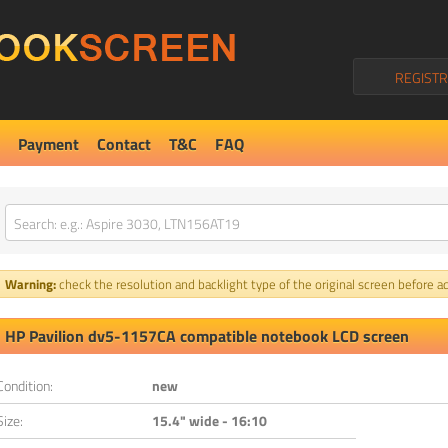
REGISTR
Payment
Contact
T&C
FAQ
Warning:
check the resolution and backlight type of the original screen before ad
HP Pavilion dv5-1157CA compatible notebook LCD screen
Condition:
new
Size:
15.4" wide - 16:10