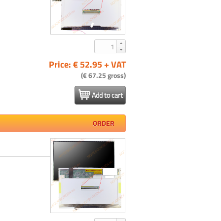
Price: € 52.95 + VAT
(€ 67.25 gross)
Add to cart
ORDER