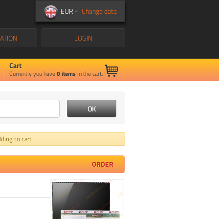
EUR -
Change data
ATION
LOGIN
Cart
Currently you have
0
items
in the cart.
ding to cart
ORDER