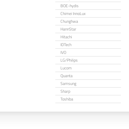
BOE-hydis
Chimei InnoLux
Chunghwa
HannStar
Hitachi
IDTech
IVO
LG/Philips
Lucom
Quanta
Samsung
Sharp
Toshiba