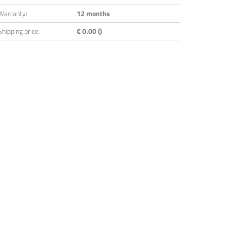
Warranty:
12 months
Shipping price:
€ 0.00 ()