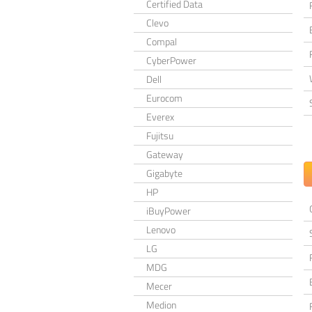
Certified Data
Clevo
Compal
CyberPower
Dell
Eurocom
Everex
Fujitsu
Gateway
Gigabyte
HP
iBuyPower
Lenovo
LG
MDG
Mecer
Medion