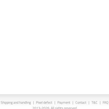
Shipping and handling
|
Pixel defect
|
Payment
|
Contact
|
T&C
|
FAQ
2013-2026. All rights reserved