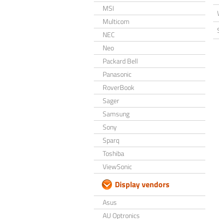
MSI
Multicom
NEC
Neo
Packard Bell
Panasonic
RoverBook
Sager
Samsung
Sony
Sparq
Toshiba
ViewSonic
Display vendors
Asus
AU Optronics