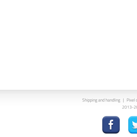
Shipping and handling
|
Pixel 
2013-202