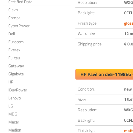
Certified Data
Resolution:
WXGA
Clevo
Backlight:
CCFL
Compal
Finish type:
glos
CyberPower
Warranty:
12 m
Dell
Eurocom
Shipping price:
€ 0.0
Everex
Fujitsu
Gateway
Gigabyte
HP Pavilion dv5-1198EG 
HP
Condition:
new
iBuyPower
Lenovo
Size:
15.4
LG
Resolution:
WXGA
MDG
Backlight:
CCFL
Mecer
Medion
Finish type:
matt