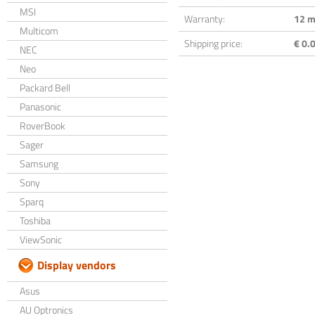
MSI
Warranty:
12 m
Multicom
Shipping price:
€ 0.0
NEC
Neo
Packard Bell
Panasonic
RoverBook
Sager
Samsung
Sony
Sparq
Toshiba
ViewSonic
Display vendors
Asus
AU Optronics