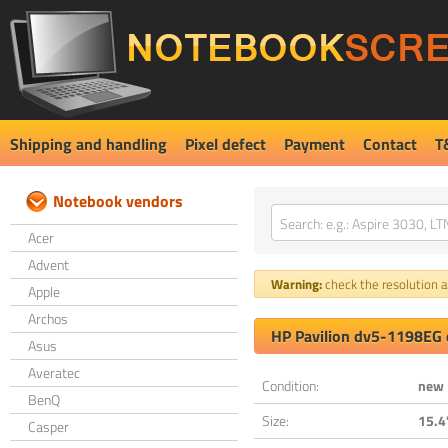
Shipping and handling
Pixel defect
Payment
Contact
T
Notebook vendors
Acer
Advent
Warning:
check the resolution an
Apple
Archos
HP Pavilion dv5-1198EG 
Asus
Averatec
Condition:
new
BenQ
Size:
15.4
Casper