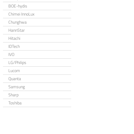
BOE-hydis
Chimei InnoLux
Chunghwa
HannStar
Hitachi
IDTech
IVO
LG/Philips
Lucom
Quanta
Samsung
Sharp
Toshiba