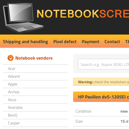
Shipping and handling
Pixel defect
Payment
Contact
T
Notebook vendors
Acer
Advent
Warning:
check the resolution an
Apple
Archos
HP Pavilion dv5-1205EI 
Asus
Averatec
Condition:
new
BenQ
Size:
15.4
Casper