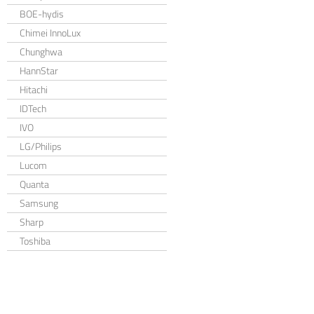
BOE-hydis
Chimei InnoLux
Chunghwa
HannStar
Hitachi
IDTech
IVO
LG/Philips
Lucom
Quanta
Samsung
Sharp
Toshiba