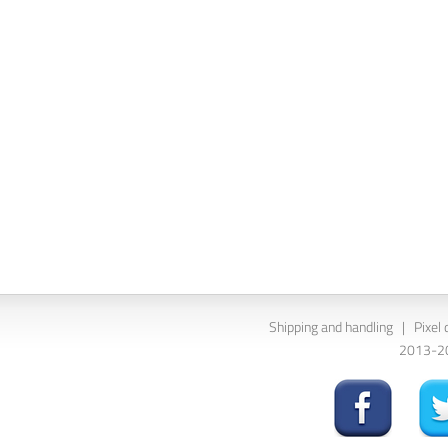
Shipping and handling
|
Pixel 
2013-202