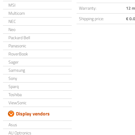
MSI
Warranty:
12 m
Multicom
Shipping price:
€ 0.0
NEC
Neo
Packard Bell
Panasonic
RoverBook
Sager
Samsung
Sony
Sparq
Toshiba
ViewSonic
Display vendors
Asus
AU Optronics