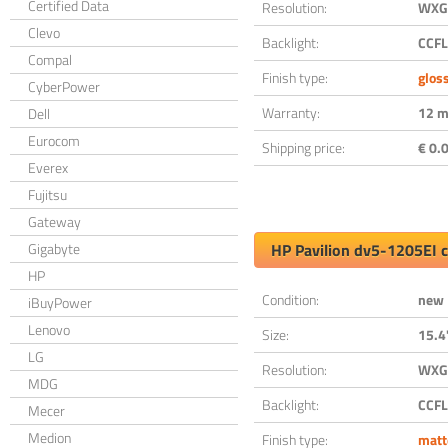
Certified Data
Resolution:
WXGA
Clevo
Backlight:
CCFL
Compal
Finish type:
glos
CyberPower
Warranty:
12 m
Dell
Eurocom
Shipping price:
€ 0.0
Everex
Fujitsu
Gateway
Gigabyte
HP Pavilion dv5-1205EI 
HP
Condition:
new
iBuyPower
Lenovo
Size:
15.4
LG
Resolution:
WXGA
MDG
Backlight:
CCFL
Mecer
Medion
Finish type:
matt