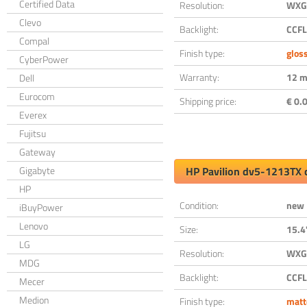
Certified Data
Resolution:
WXGA
Clevo
Backlight:
CCFL
Compal
Finish type:
glos
CyberPower
Warranty:
12 m
Dell
Eurocom
Shipping price:
€ 0.0
Everex
Fujitsu
Gateway
Gigabyte
HP Pavilion dv5-1213TX 
HP
Condition:
new
iBuyPower
Lenovo
Size:
15.4
LG
Resolution:
WXGA
MDG
Backlight:
CCFL
Mecer
Medion
Finish type:
matt