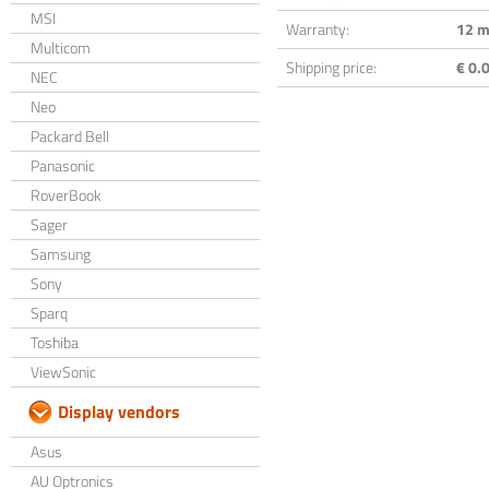
MSI
Warranty:
12 m
Multicom
Shipping price:
€ 0.0
NEC
Neo
Packard Bell
Panasonic
RoverBook
Sager
Samsung
Sony
Sparq
Toshiba
ViewSonic
Display vendors
Asus
AU Optronics