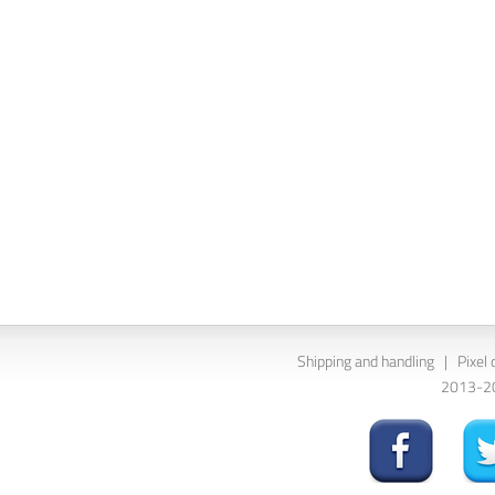
Shipping and handling
|
Pixel 
2013-202