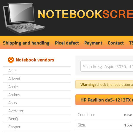
Shipping and handling
Pixel defect
Payment
Contact
T
Notebook vendors
Acer
Advent
Warning:
check the resolution an
Apple
Archos
HP Pavilion dv5-1213TX 
Asus
Averatec
Condition:
new
BenQ
Size:
15.4
Casper