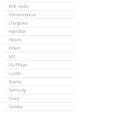
BOE-hydis
Chimei InnoLux
Chunghwa
HannStar
Hitachi
IDTech
IVO
LG/Philips
Lucom
Quanta
Samsung
Sharp
Toshiba