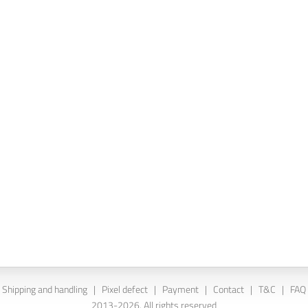
Shipping and handling
|
Pixel defect
|
Payment
|
Contact
|
T&C
|
FAQ
2013-2026. All rights reserved