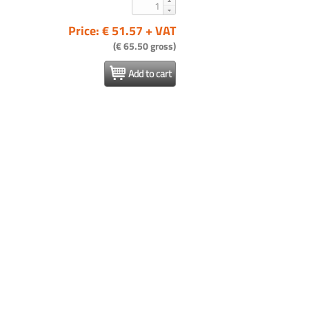
Price: € 51.57 + VAT
(€ 65.50 gross)
Add to cart