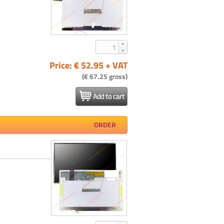
Price: € 52.95 + VAT
(€ 67.25 gross)
Add to cart
ORDER