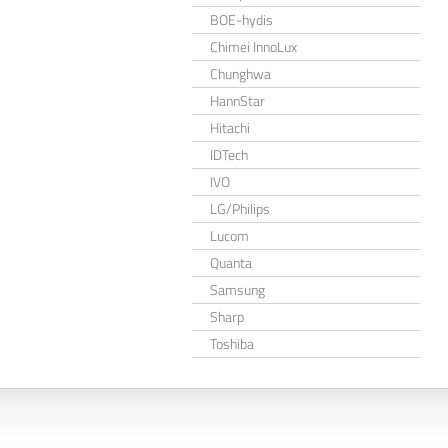
BOE-hydis
Chimei InnoLux
Chunghwa
HannStar
Hitachi
IDTech
IVO
LG/Philips
Lucom
Quanta
Samsung
Sharp
Toshiba