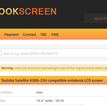
REGISTR
Payment
Contact
T&C
FAQ
Warning:
check the resolution and backlight type of the original screen before ad
Toshiba Satellite A300-23H compatible notebook LCD screen
Condition:
new
Size:
15.4" wide - 16:10