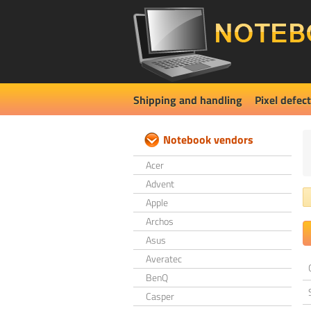
Shipping and handling
Pixel defect
Notebook vendors
Acer
Advent
Apple
Archos
Asus
Averatec
BenQ
Casper