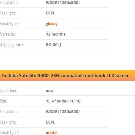
Resolution:
WXGA (1280x800)
Backlight:
CCFL
Finish type:
glossy
Warranty:
12 months
Shipping price:
€ 0.00 ()
Toshiba Satellite A300-23H compatible notebook LCD screen
Condition:
new
Size:
15.4" wide - 16:10
Resolution:
WXGA (1280x800)
Backlight:
CCFL
Finish type:
matte