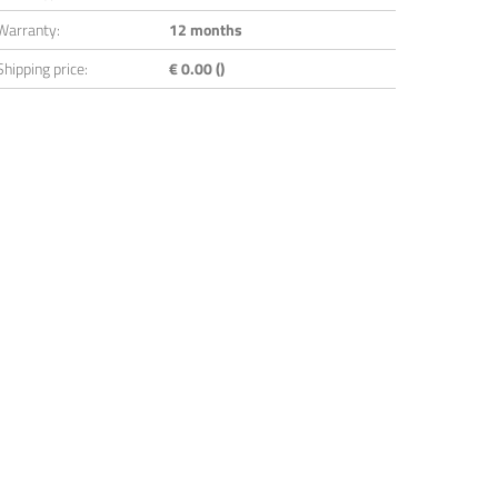
Warranty:
12 months
Shipping price:
€ 0.00 ()