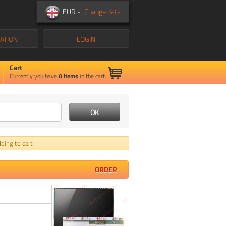
EUR -
Change data
ATION
LOGIN
Cart
Currently you have
0
items
in the cart.
ding to cart
ORDER