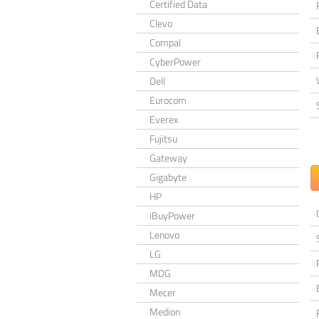
Certified Data
Clevo
Compal
CyberPower
Dell
Eurocom
Everex
Fujitsu
Gateway
Gigabyte
HP
iBuyPower
Lenovo
LG
MDG
Mecer
Medion