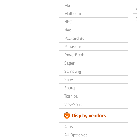
MSI
Multicom
NEC
Neo
Packard Bell
Panasonic
RoverBook
Sager
Samsung
Sony
Sparq
Toshiba
ViewSonic
Display vendors
Asus
AU Optronics