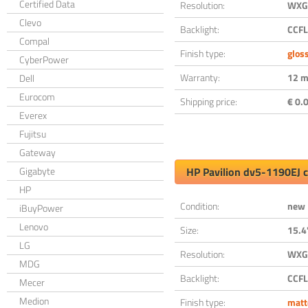
Certified Data
Resolution:
WXGA
Clevo
Backlight:
CCFL
Compal
Finish type:
glos
CyberPower
Warranty:
12 m
Dell
Eurocom
Shipping price:
€ 0.0
Everex
Fujitsu
Gateway
Gigabyte
HP Pavilion dv5-1190EJ 
HP
Condition:
new
iBuyPower
Lenovo
Size:
15.4
LG
Resolution:
WXGA
MDG
Backlight:
CCFL
Mecer
Medion
Finish type:
matt