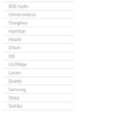
BOE-hydis
Chimei InnoLux
Chunghwa
HannStar
Hitachi
IDTech
IVO
LG/Philips
Lucom
Quanta
Samsung
Sharp
Toshiba