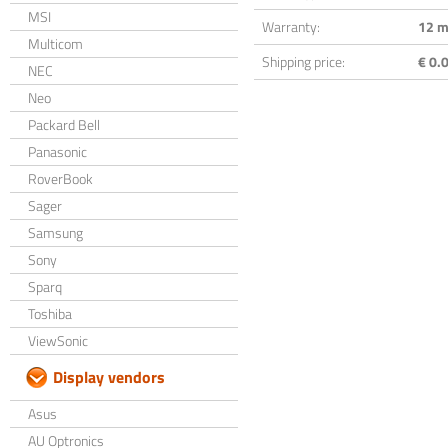
MSI
Warranty:
12 m
Multicom
Shipping price:
€ 0.0
NEC
Neo
Packard Bell
Panasonic
RoverBook
Sager
Samsung
Sony
Sparq
Toshiba
ViewSonic
Display vendors
Asus
AU Optronics