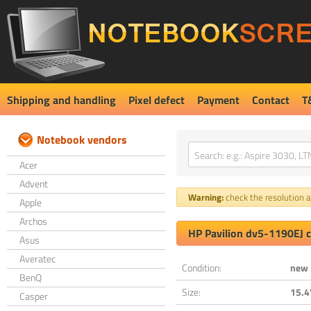
Shipping and handling
Pixel defect
Payment
Contact
T
Notebook vendors
Acer
Advent
Warning:
check the resolution an
Apple
Archos
HP Pavilion dv5-1190EJ 
Asus
Averatec
Condition:
new
BenQ
Size:
15.4
Casper