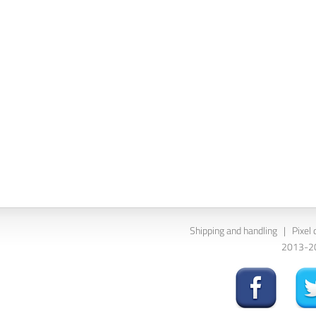
Shipping and handling
|
Pixel 
2013-202