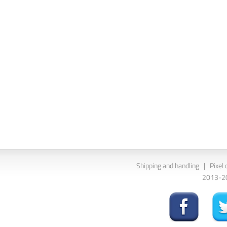
Shipping and handling
|
Pixel 
2013-202