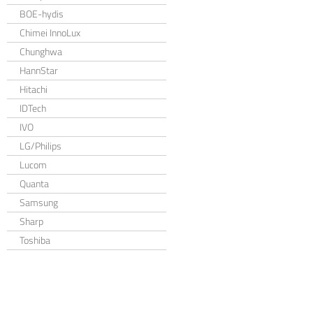
BOE-hydis
Chimei InnoLux
Chunghwa
HannStar
Hitachi
IDTech
IVO
LG/Philips
Lucom
Quanta
Samsung
Sharp
Toshiba