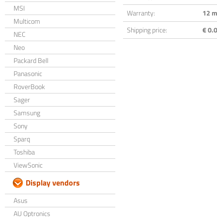
MSI
Warranty:
12 m
Multicom
Shipping price:
€ 0.0
NEC
Neo
Packard Bell
Panasonic
RoverBook
Sager
Samsung
Sony
Sparq
Toshiba
ViewSonic
Display vendors
Asus
AU Optronics