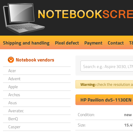
Shipping and handling
Pixel defect
Payment
Contact
T
Notebook vendors
Acer
Advent
Warning:
check the resolution an
Apple
Archos
HP Pavilion dv5-1130EN 
Asus
Averatec
Condition:
new
BenQ
Size:
15.4
Casper