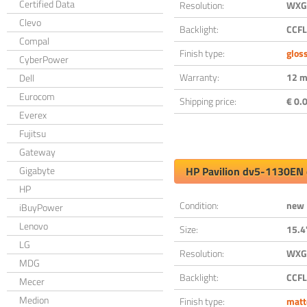
Certified Data
Resolution:
WXGA
Clevo
Backlight:
CCFL
Compal
Finish type:
glos
CyberPower
Warranty:
12 m
Dell
Eurocom
Shipping price:
€ 0.0
Everex
Fujitsu
Gateway
Gigabyte
HP Pavilion dv5-1130EN 
HP
Condition:
new
iBuyPower
Lenovo
Size:
15.4
LG
Resolution:
WXGA
MDG
Backlight:
CCFL
Mecer
Medion
Finish type:
matt