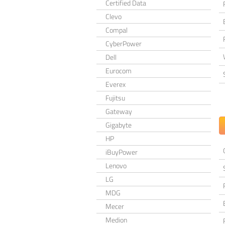
Certified Data
Clevo
Compal
CyberPower
Dell
Eurocom
Everex
Fujitsu
Gateway
Gigabyte
HP
iBuyPower
Lenovo
LG
MDG
Mecer
Medion