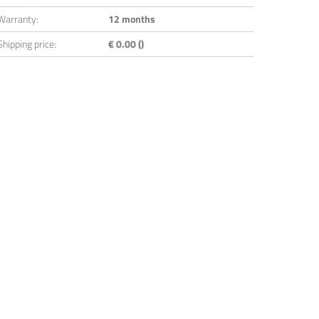
Warranty:
12 months
Shipping price:
€ 0.00 ()