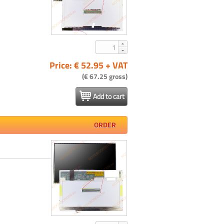
Price: € 52.95 + VAT
(€ 67.25 gross)
Add to cart
ORDER