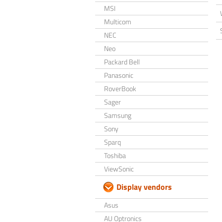
MSI
Multicom
NEC
Neo
Packard Bell
Panasonic
RoverBook
Sager
Samsung
Sony
Sparq
Toshiba
ViewSonic
Display vendors
Asus
AU Optronics