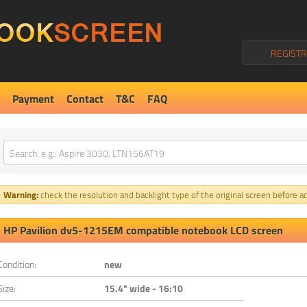
REGISTR
Payment
Contact
T&C
FAQ
Warning:
check the resolution and backlight type of the original screen before ad
HP Pavilion dv5-1215EM compatible notebook LCD screen
Condition:
new
Size:
15.4" wide - 16:10