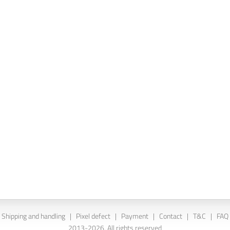
Shipping and handling
|
Pixel defect
|
Payment
|
Contact
|
T&C
|
FAQ
2013-2026. All rights reserved