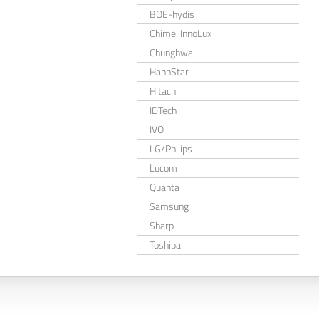
BOE-hydis
Chimei InnoLux
Chunghwa
HannStar
Hitachi
IDTech
IVO
LG/Philips
Lucom
Quanta
Samsung
Sharp
Toshiba