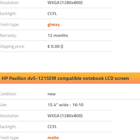
Resolution:
WXGA (1280x800)
Backlight:
CCFL
Finish type:
glossy
Warranty:
12 months
Shipping price:
€ 0.00 ()
HP Pavilion dv5-1215EM compatible notebook LCD screen
Condition:
new
Size:
15.4" wide - 16:10
Resolution:
WXGA (1280x800)
Backlight:
CCFL
Finish type:
matte