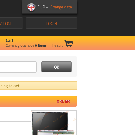
EUR -
Change data
ATION
LOGIN
Cart
Currently you have
0
items
in the cart.
ding to cart
ORDER