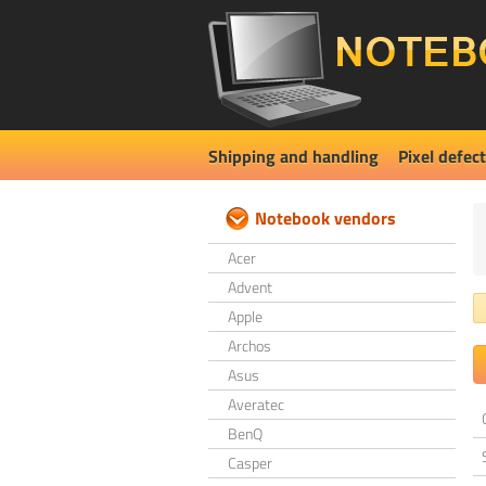
Shipping and handling
Pixel defect
Notebook vendors
Acer
Advent
Apple
Archos
Asus
Averatec
BenQ
Casper