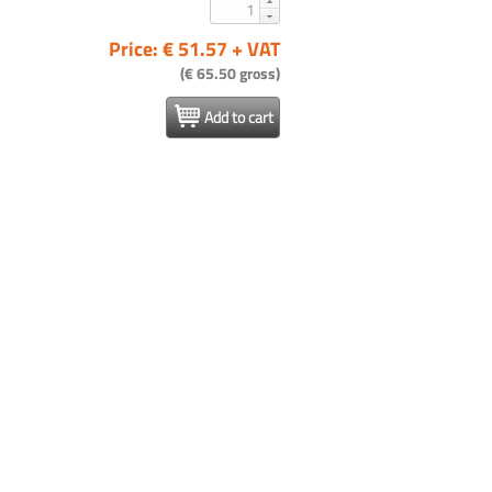
Price: € 51.57 + VAT
(€ 65.50 gross)
Add to cart