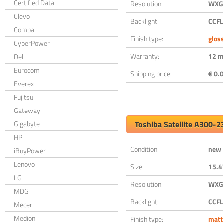
Certified Data
Resolution:
WXGA
Clevo
Backlight:
CCFL
Compal
Finish type:
glos
CyberPower
Warranty:
12 m
Dell
Eurocom
Shipping price:
€ 0.0
Everex
Fujitsu
Gateway
Gigabyte
Toshiba Satellite A300-
HP
Condition:
new
iBuyPower
Lenovo
Size:
15.4
LG
Resolution:
WXGA
MDG
Backlight:
CCFL
Mecer
Medion
Finish type:
matt