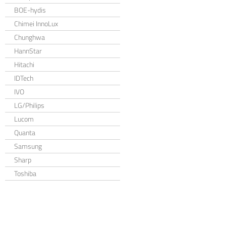
BOE-hydis
Chimei InnoLux
Chunghwa
HannStar
Hitachi
IDTech
IVO
LG/Philips
Lucom
Quanta
Samsung
Sharp
Toshiba