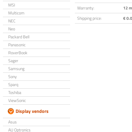
MSI
Warranty:
12 m
Multicom
Shipping price:
€ 0.0
NEC
Neo
Packard Bell
Panasonic
RoverBook
Sager
Samsung
Sony
Sparq
Toshiba
ViewSonic
Display vendors
Asus
AU Optronics