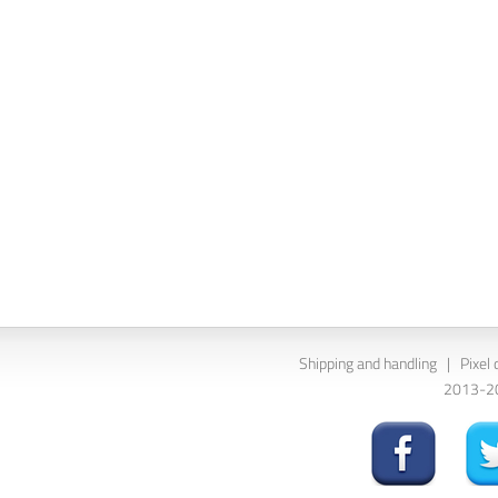
Shipping and handling
|
Pixel 
2013-202