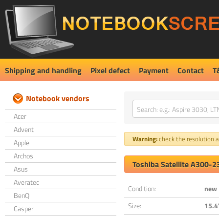
Shipping and handling
Pixel defect
Payment
Contact
T
Notebook vendors
Acer
Advent
Warning:
check the resolution an
Apple
Archos
Toshiba Satellite A300-
Asus
Averatec
Condition:
new
BenQ
Size:
15.4
Casper