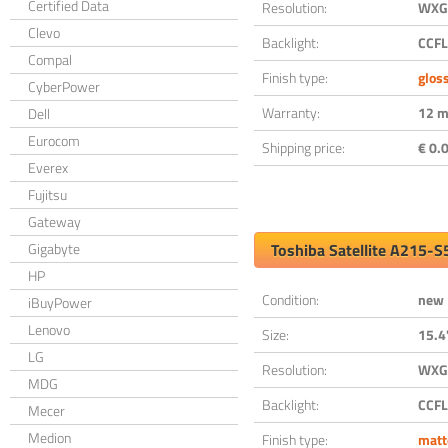
Certified Data
Resolution:
WXGA
Clevo
Backlight:
CCFL
Compal
Finish type:
glos
CyberPower
Warranty:
12 m
Dell
Eurocom
Shipping price:
€ 0.0
Everex
Fujitsu
Gateway
Gigabyte
Toshiba Satellite A215-
HP
Condition:
new
iBuyPower
Lenovo
Size:
15.4
LG
Resolution:
WXGA
MDG
Backlight:
CCFL
Mecer
Medion
Finish type:
matt