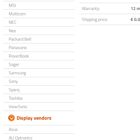
MSI
Warranty:
12 m
Multicom
Shipping price:
€ 0.0
NEC
Neo
Packard Bell
Panasonic
RoverBook
Sager
Samsung
Sony
Sparq
Toshiba
ViewSonic
Display vendors
Asus
AU Optronics