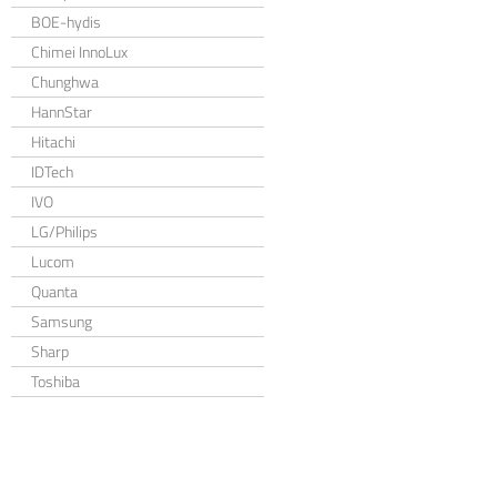
BOE-hydis
Chimei InnoLux
Chunghwa
HannStar
Hitachi
IDTech
IVO
LG/Philips
Lucom
Quanta
Samsung
Sharp
Toshiba