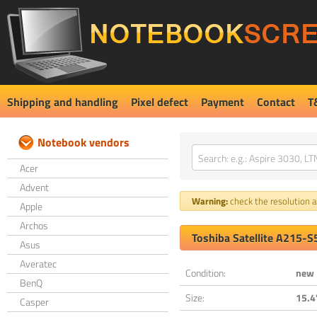
Shipping and handling
Pixel defect
Payment
Contact
T
Notebook vendors
Acer
Advent
Warning:
check the resolution an
Apple
Archos
Toshiba Satellite A215-
Asus
Averatec
Condition:
new
BenQ
Size:
15.4
Casper