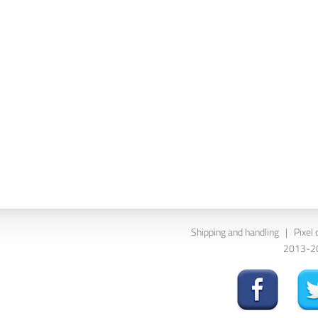
Shipping and handling
|
Pixel 
2013-202