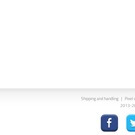
Shipping and handling
|
Pixel 
2013-202