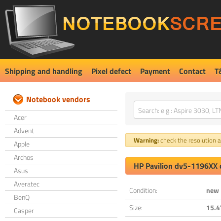
Shipping and handling
Pixel defect
Payment
Contact
T
Notebook vendors
Acer
Advent
Warning:
check the resolution an
Apple
Archos
HP Pavilion dv5-1196XX 
Asus
Averatec
Condition:
new
BenQ
Size:
15.4
Casper