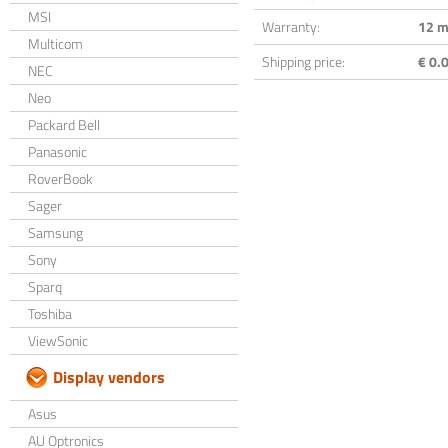
MSI
Warranty:
12 m
Multicom
Shipping price:
€ 0.0
NEC
Neo
Packard Bell
Panasonic
RoverBook
Sager
Samsung
Sony
Sparq
Toshiba
ViewSonic
Display vendors
Asus
AU Optronics