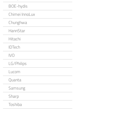
BOE-hydis
Chimei InnoLux
Chunghwa
HannStar
Hitachi
IDTech
IVO
LG/Philips
Lucom
Quanta
Samsung
Sharp
Toshiba