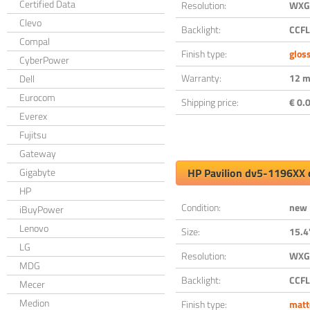
Certified Data
Resolution:
WXGA
Clevo
Backlight:
CCFL
Compal
Finish type:
glos
CyberPower
Warranty:
12 m
Dell
Eurocom
Shipping price:
€ 0.0
Everex
Fujitsu
Gateway
Gigabyte
HP Pavilion dv5-1196XX 
HP
Condition:
new
iBuyPower
Lenovo
Size:
15.4
LG
Resolution:
WXGA
MDG
Backlight:
CCFL
Mecer
Medion
Finish type:
matt