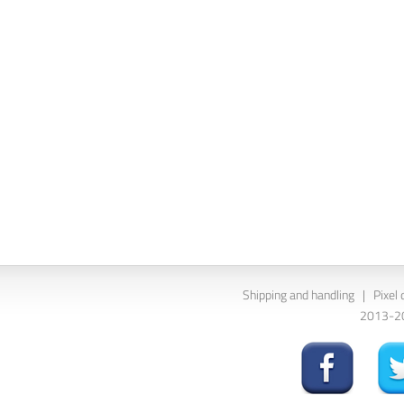
Shipping and handling
|
Pixel 
2013-202