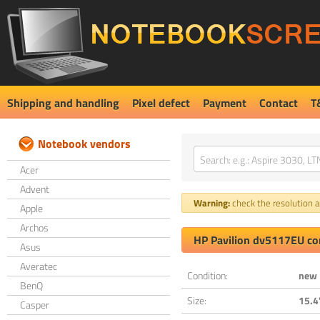
Shipping and handling
Pixel defect
Payment
Contact
T
Notebook vendors
Acer
Advent
Warning:
check the resolution an
Apple
Archos
HP Pavilion dv5117EU co
Asus
Averatec
Condition:
new
BenQ
Size:
15.4
Casper