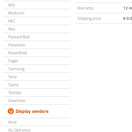
MSI
Warranty:
12 m
Multicom
Shipping price:
€ 0.0
NEC
Neo
Packard Bell
Panasonic
RoverBook
Sager
Samsung
Sony
Sparq
Toshiba
ViewSonic
Display vendors
Asus
AU Optronics