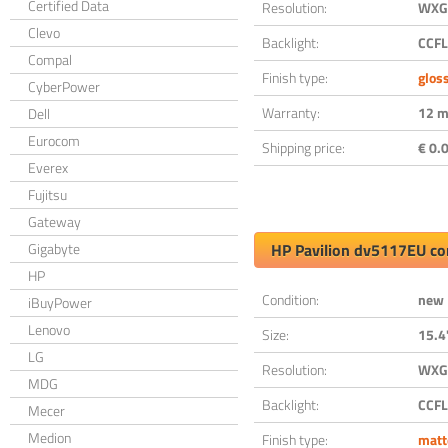
Certified Data
Resolution:
WXGA
Clevo
Backlight:
CCFL
Compal
Finish type:
glos
CyberPower
Warranty:
12 m
Dell
Eurocom
Shipping price:
€ 0.0
Everex
Fujitsu
Gateway
Gigabyte
HP Pavilion dv5117EU co
HP
Condition:
new
iBuyPower
Lenovo
Size:
15.4
LG
Resolution:
WXGA
MDG
Backlight:
CCFL
Mecer
Medion
Finish type:
matt