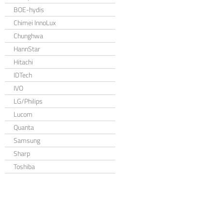
BOE-hydis
Chimei InnoLux
Chunghwa
HannStar
Hitachi
IDTech
IVO
LG/Philips
Lucom
Quanta
Samsung
Sharp
Toshiba