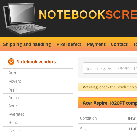
Shipping and handling
Pixel defect
Payment
Contact
T
Notebook vendors
Acer
Advent
Warning:
check the resolution an
Apple
Archos
Acer Aspire 1820PT comp
Asus
Averatec
Condition:
new
BenQ
Size:
11.6
Casper