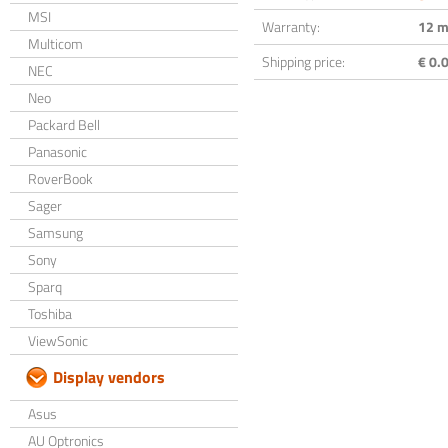
MSI
Warranty:
12 m
Multicom
Shipping price:
€ 0.0
NEC
Neo
Packard Bell
Panasonic
RoverBook
Sager
Samsung
Sony
Sparq
Toshiba
ViewSonic
Display vendors
Asus
AU Optronics