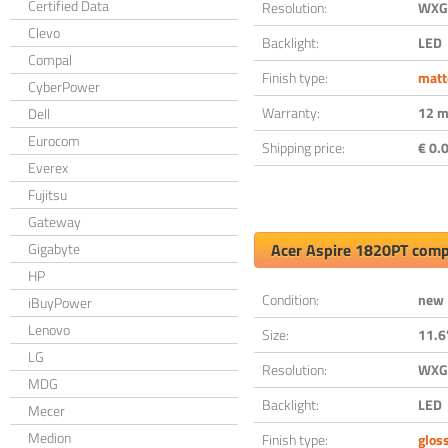
Certified Data
Resolution:
WXGA
Clevo
Backlight:
LED
Compal
Finish type:
matt
CyberPower
Warranty:
12 m
Dell
Eurocom
Shipping price:
€ 0.0
Everex
Fujitsu
Gateway
Gigabyte
Acer Aspire 1820PT comp
HP
Condition:
new
iBuyPower
Lenovo
Size:
11.6
LG
Resolution:
WXGA
MDG
Backlight:
LED
Mecer
Medion
Finish type:
glos