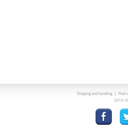
Shipping and handling
|
Pixel 
2013-202