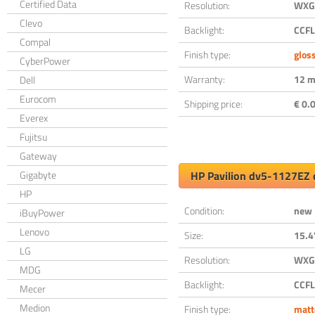
Certified Data
Resolution:
WXGA
Clevo
Backlight:
CCFL
Compal
Finish type:
glos
CyberPower
Warranty:
12 m
Dell
Eurocom
Shipping price:
€ 0.0
Everex
Fujitsu
Gateway
Gigabyte
HP Pavilion dv5-1127EZ 
HP
Condition:
new
iBuyPower
Lenovo
Size:
15.4
LG
Resolution:
WXGA
MDG
Backlight:
CCFL
Mecer
Medion
Finish type:
matt