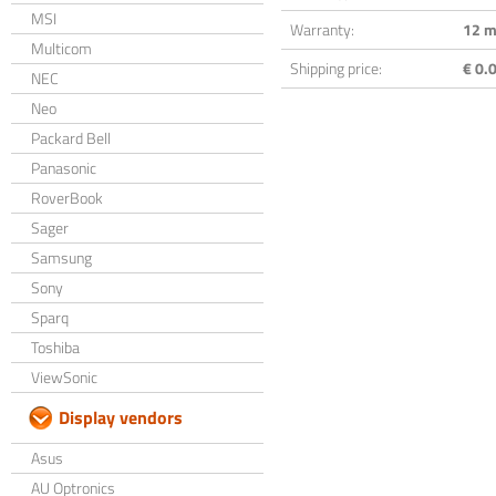
MSI
Warranty:
12 m
Multicom
Shipping price:
€ 0.0
NEC
Neo
Packard Bell
Panasonic
RoverBook
Sager
Samsung
Sony
Sparq
Toshiba
ViewSonic
Display vendors
Asus
AU Optronics