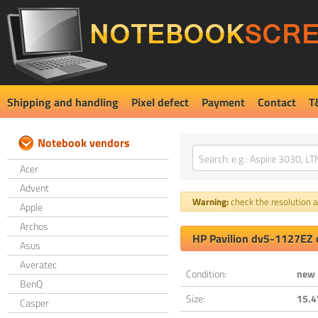
Shipping and handling
Pixel defect
Payment
Contact
T
Notebook vendors
Acer
Advent
Warning:
check the resolution an
Apple
Archos
HP Pavilion dv5-1127EZ 
Asus
Averatec
Condition:
new
BenQ
Size:
15.4
Casper