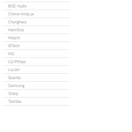
BOE-hydis
Chimei InnoLux
Chunghwa
HannStar
Hitachi
IDTech
IVO
LG/Philips
Lucom
Quanta
Samsung
Sharp
Toshiba