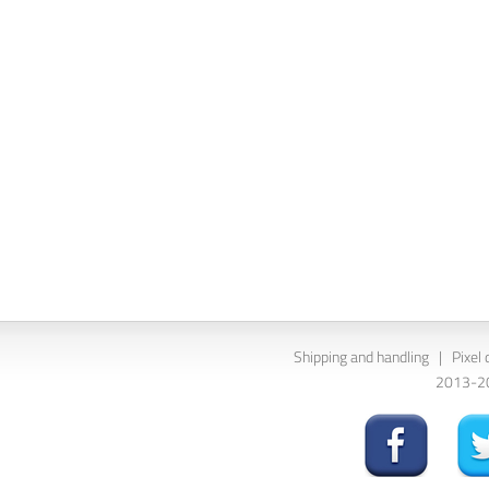
Shipping and handling
|
Pixel 
2013-202