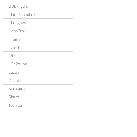
BOE-hydis
Chimei InnoLux
Chunghwa
HannStar
Hitachi
IDTech
IVO
LG/Philips
Lucom
Quanta
Samsung
Sharp
Toshiba