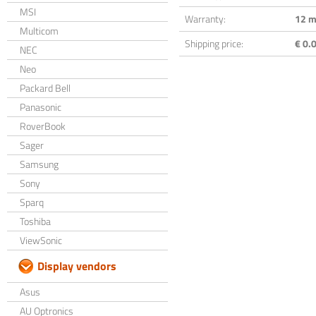
MSI
Warranty:
12 m
Multicom
Shipping price:
€ 0.0
NEC
Neo
Packard Bell
Panasonic
RoverBook
Sager
Samsung
Sony
Sparq
Toshiba
ViewSonic
Display vendors
Asus
AU Optronics