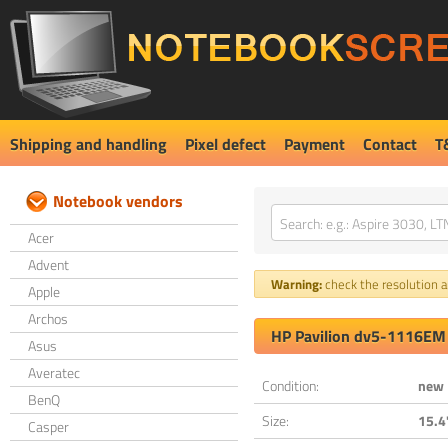
Shipping and handling
Pixel defect
Payment
Contact
T
Notebook vendors
Acer
Advent
Warning:
check the resolution an
Apple
Archos
HP Pavilion dv5-1116EM
Asus
Averatec
Condition:
new
BenQ
Size:
15.4
Casper