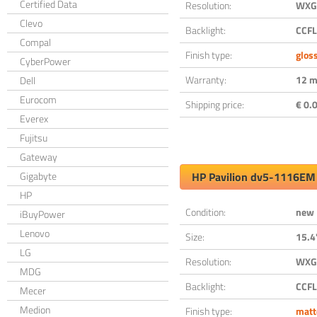
Certified Data
Resolution:
WXGA
Clevo
Backlight:
CCFL
Compal
Finish type:
glos
CyberPower
Warranty:
12 m
Dell
Eurocom
Shipping price:
€ 0.0
Everex
Fujitsu
Gateway
Gigabyte
HP Pavilion dv5-1116EM
HP
Condition:
new
iBuyPower
Lenovo
Size:
15.4
LG
Resolution:
WXGA
MDG
Backlight:
CCFL
Mecer
Medion
Finish type:
matt