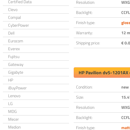
Certified Data
Resolution:
WXGA
Clevo
Backlight:
CCFL
Compal
Finish type:
glos
CyberPower
Warranty:
12 m
Dell
Eurocom
Shipping price:
€ 0.0
Everex
Fujitsu
Gateway
Gigabyte
HP Pavilion dv5-1201AX 
HP
Condition:
new
iBuyPower
Lenovo
Size:
15.4
LG
Resolution:
WXGA
MDG
Backlight:
CCFL
Mecer
Medion
Finish type:
matt