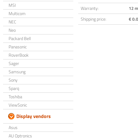
MSI
Warranty:
12 m
Multicom
Shipping price:
€ 0.0
NEC
Neo
Packard Bell
Panasonic
RoverBook
Sager
Samsung
Sony
Sparq
Toshiba
ViewSonic
Display vendors
Asus
AU Optronics