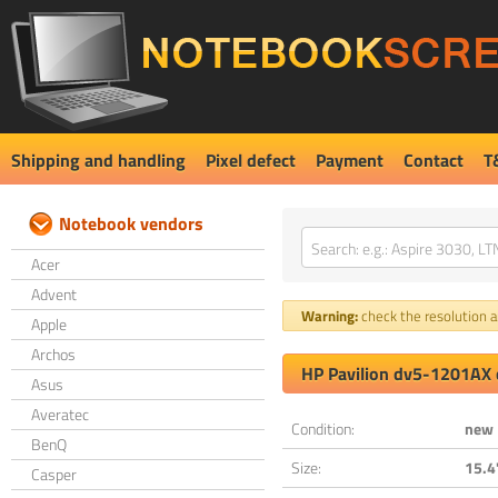
Shipping and handling
Pixel defect
Payment
Contact
T
Notebook vendors
Acer
Advent
Warning:
check the resolution an
Apple
Archos
HP Pavilion dv5-1201AX 
Asus
Averatec
Condition:
new
BenQ
Size:
15.4
Casper