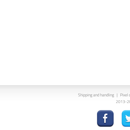
Shipping and handling
|
Pixel 
2013-202