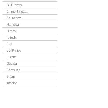
BOE-hydis
Chimei InnoLux
Chunghwa
HannStar
Hitachi
IDTech
IVO
LG/Philips
Lucom
Quanta
Samsung
Sharp
Toshiba