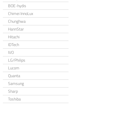
BOE-hydis
Chimei InnoLux
Chunghwa
HannStar
Hitachi
IDTech
IVO
LG/Philips
Lucom
Quanta
Samsung
Sharp
Toshiba