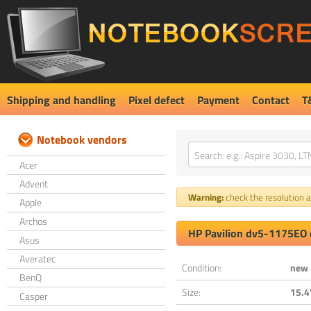
Shipping and handling
Pixel defect
Payment
Contact
T
Notebook vendors
Acer
Advent
Warning:
check the resolution an
Apple
Archos
HP Pavilion dv5-1175EO 
Asus
Averatec
Condition:
new
BenQ
Size:
15.4
Casper