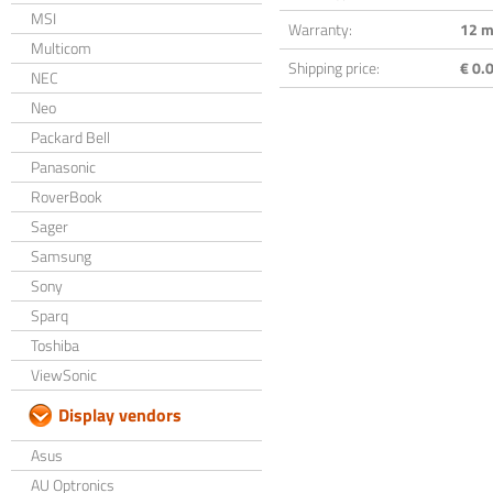
MSI
Warranty:
12 m
Multicom
Shipping price:
€ 0.0
NEC
Neo
Packard Bell
Panasonic
RoverBook
Sager
Samsung
Sony
Sparq
Toshiba
ViewSonic
Display vendors
Asus
AU Optronics