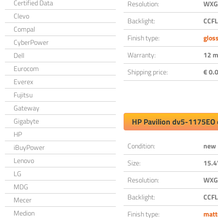
Certified Data
Resolution:
WXGA
Clevo
Backlight:
CCFL
Compal
Finish type:
glos
CyberPower
Warranty:
12 m
Dell
Eurocom
Shipping price:
€ 0.0
Everex
Fujitsu
Gateway
Gigabyte
HP Pavilion dv5-1175EO 
HP
Condition:
new
iBuyPower
Lenovo
Size:
15.4
LG
Resolution:
WXGA
MDG
Backlight:
CCFL
Mecer
Medion
Finish type:
matt