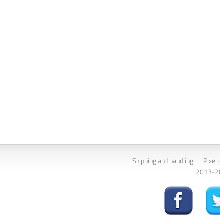
Shipping and handling
|
Pixel 
2013-202