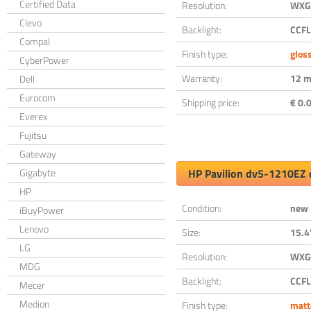
Certified Data
Resolution:
WXGA
Clevo
Backlight:
CCFL
Compal
Finish type:
glos
CyberPower
Warranty:
12 m
Dell
Eurocom
Shipping price:
€ 0.0
Everex
Fujitsu
Gateway
Gigabyte
HP Pavilion dv5-1210EZ 
HP
Condition:
new
iBuyPower
Lenovo
Size:
15.4
LG
Resolution:
WXGA
MDG
Backlight:
CCFL
Mecer
Medion
Finish type:
matt