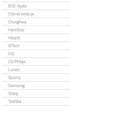
BOE-hydis
Chimei InnoLux
Chunghwa
HannStar
Hitachi
IDTech
IVO
LG/Philips
Lucom
Quanta
Samsung
Sharp
Toshiba