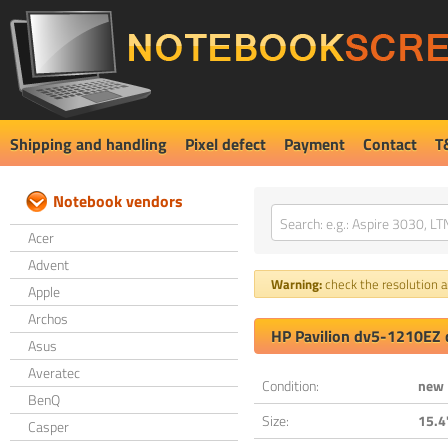
Shipping and handling
Pixel defect
Payment
Contact
T
Notebook vendors
Acer
Advent
Warning:
check the resolution an
Apple
Archos
HP Pavilion dv5-1210EZ 
Asus
Averatec
Condition:
new
BenQ
Size:
15.4
Casper