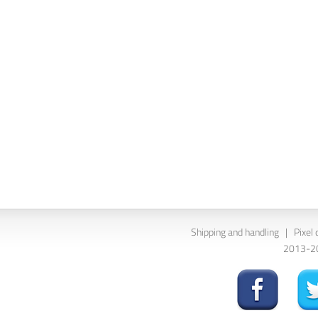
Shipping and handling
|
Pixel 
2013-202