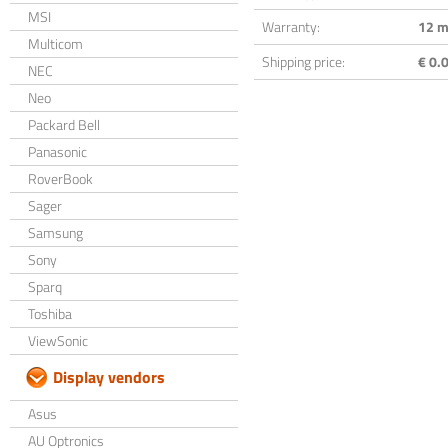
MSI
Warranty:
12 m
Multicom
Shipping price:
€ 0.0
NEC
Neo
Packard Bell
Panasonic
RoverBook
Sager
Samsung
Sony
Sparq
Toshiba
ViewSonic
Display vendors
Asus
AU Optronics