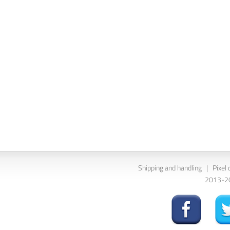
Shipping and handling
|
Pixel 
2013-202