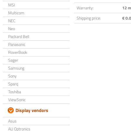
MSI
Warranty:
12 m
Multicom
Shipping price:
€ 0.0
NEC
Neo
Packard Bell
Panasonic
RoverBook
Sager
Samsung
Sony
Sparq
Toshiba
ViewSonic
Display vendors
Asus
AU Optronics