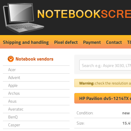
Shipping and handling
Pixel defect
Payment
Contact
T
Notebook vendors
Acer
Advent
Warning:
check the resolution an
Apple
Archos
HP Pavilion dv5-1214TX 
Asus
Averatec
Condition:
new
BenQ
Size:
15.4
Casper