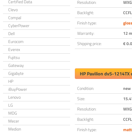
Certified Data
Resolution:
WXGA
Clevo
Backlight:
CCFL
Compal
Finish type:
glos
CyberPower
Warranty:
12 m
Dell
Eurocom
Shipping price:
€ 0.0
Everex
Fujitsu
Gateway
Gigabyte
HP Pavilion dv5-1214TX 
HP
Condition:
new
iBuyPower
Lenovo
Size:
15.4
LG
Resolution:
WXGA
MDG
Backlight:
CCFL
Mecer
Medion
Finish type:
matt