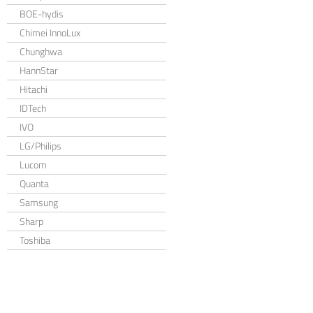
BOE-hydis
Chimei InnoLux
Chunghwa
HannStar
Hitachi
IDTech
IVO
LG/Philips
Lucom
Quanta
Samsung
Sharp
Toshiba