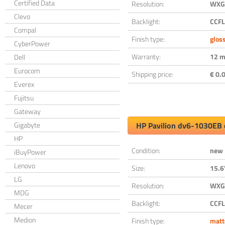
Certified Data
Resolution:
WXGA
Clevo
Backlight:
CCFL
Compal
Finish type:
glos
CyberPower
Warranty:
12 m
Dell
Eurocom
Shipping price:
€ 0.0
Everex
Fujitsu
Gateway
Gigabyte
HP Pavilion dv6-1030EB 
HP
Condition:
new
iBuyPower
Lenovo
Size:
15.6
LG
Resolution:
WXGA
MDG
Backlight:
CCFL
Mecer
Medion
Finish type:
matt