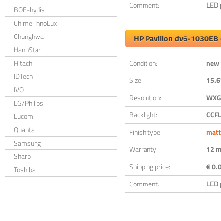
Comment:
LED 
BOE-hydis
Chimei InnoLux
Chunghwa
HP Pavilion dv6-1030EB 
HannStar
Hitachi
Condition:
new
IDTech
Size:
15.6
IVO
Resolution:
WXGA
LG/Philips
Backlight:
CCFL
Lucom
Quanta
Finish type:
matt
Samsung
Warranty:
12 m
Sharp
Shipping price:
€ 0.0
Toshiba
Comment:
LED 