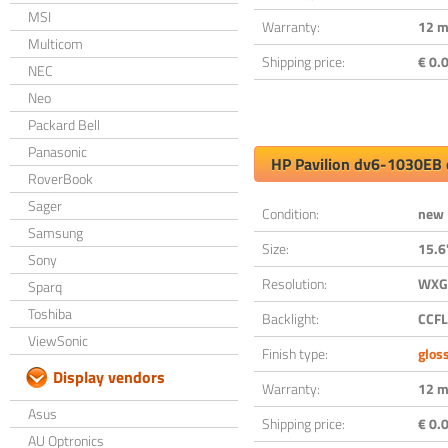
MSI
Warranty:
12 m
Multicom
Shipping price:
€ 0.0
NEC
Neo
Packard Bell
Panasonic
HP Pavilion dv6-1030EB 
RoverBook
Sager
Condition:
new
Samsung
Size:
15.6
Sony
Resolution:
WXGA
Sparq
Toshiba
Backlight:
CCFL
ViewSonic
Finish type:
glos
Display vendors
Warranty:
12 m
Asus
Shipping price:
€ 0.0
AU Optronics