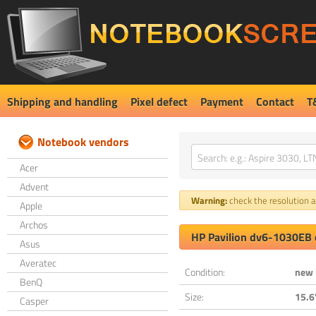
Shipping and handling
Pixel defect
Payment
Contact
T
Notebook vendors
Acer
Advent
Warning:
check the resolution an
Apple
Archos
HP Pavilion dv6-1030EB 
Asus
Averatec
Condition:
new
BenQ
Size:
15.6
Casper