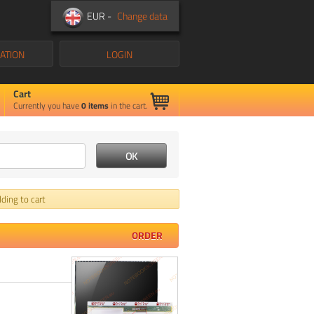
EUR -
Change data
ATION
LOGIN
Cart
Currently you have
0
items
in the cart.
ding to cart
ORDER