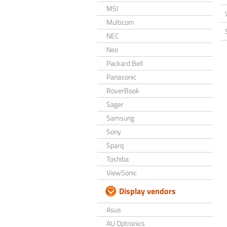
MSI
Multicom
NEC
Neo
Packard Bell
Panasonic
RoverBook
Sager
Samsung
Sony
Sparq
Toshiba
ViewSonic
Display vendors
Asus
AU Optronics