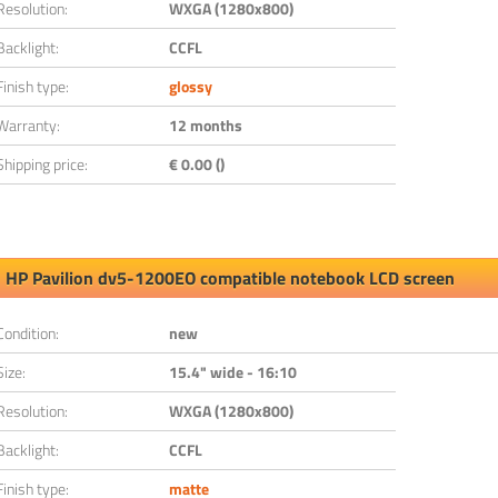
Resolution:
WXGA (1280x800)
Backlight:
CCFL
Finish type:
glossy
Warranty:
12 months
Shipping price:
€ 0.00 ()
HP Pavilion dv5-1200EO compatible notebook LCD screen
Condition:
new
Size:
15.4" wide - 16:10
Resolution:
WXGA (1280x800)
Backlight:
CCFL
Finish type:
matte