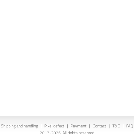
Shipping and handling
|
Pixel defect
|
Payment
|
Contact
|
T&C
|
FAQ
2013-2026. All rights reserved