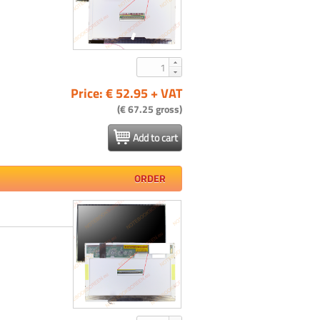
Price: € 52.95 + VAT
(€ 67.25 gross)
Add to cart
ORDER