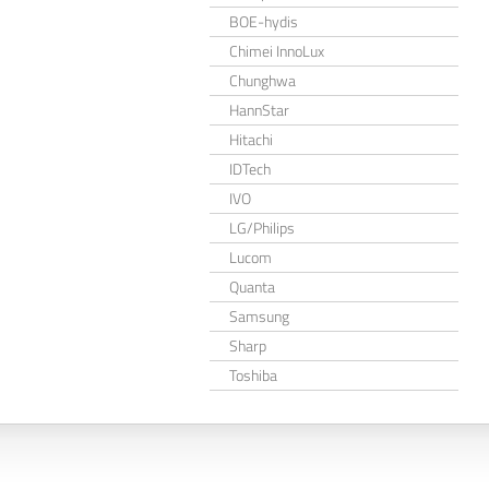
BOE-hydis
Chimei InnoLux
Chunghwa
HannStar
Hitachi
IDTech
IVO
LG/Philips
Lucom
Quanta
Samsung
Sharp
Toshiba