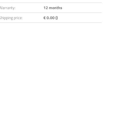
Warranty:
12 months
Shipping price:
€ 0.00 ()