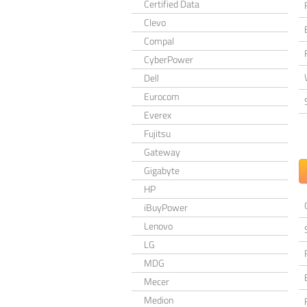
Certified Data
Clevo
Compal
CyberPower
Dell
Eurocom
Everex
Fujitsu
Gateway
Gigabyte
HP
iBuyPower
Lenovo
LG
MDG
Mecer
Medion