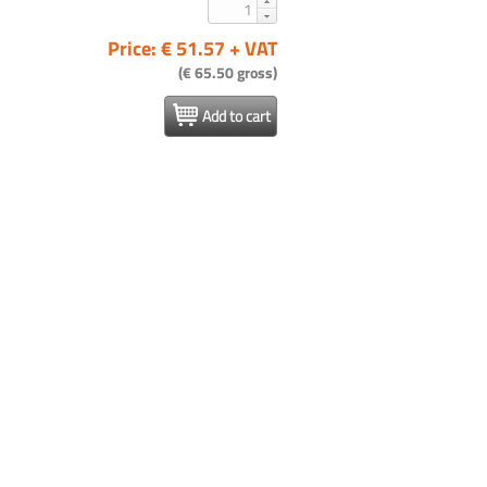
Price: € 51.57 + VAT
(€ 65.50 gross)
Add to cart