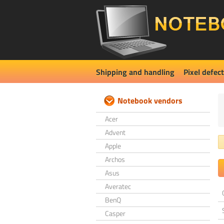
Shipping and handling
Pixel defect
Notebook vendors
Acer
Advent
Apple
Archos
Asus
Averatec
BenQ
Casper