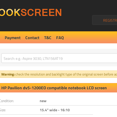
REGISTR
Payment
Contact
T&C
FAQ
Warning:
check the resolution and backlight type of the original screen before ad
HP Pavilion dv5-1200EO compatible notebook LCD screen
Condition:
new
Size:
15.4" wide - 16:10