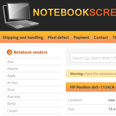
Shipping and handling
Pixel defect
Payment
Contact
T
Notebook vendors
Acer
Advent
Warning:
check the resolution an
Apple
Archos
HP Pavilion dv5-1124CA 
Asus
Averatec
Condition:
new
BenQ
Size:
15.4
Casper