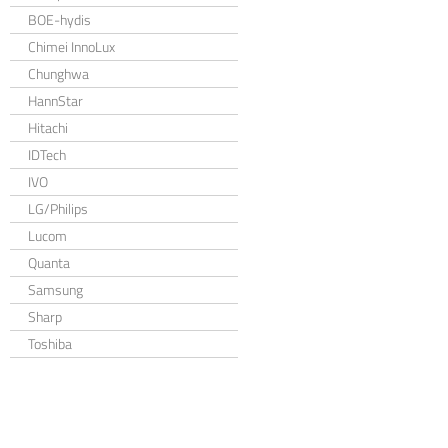
BOE-hydis
Chimei InnoLux
Chunghwa
HannStar
Hitachi
IDTech
IVO
LG/Philips
Lucom
Quanta
Samsung
Sharp
Toshiba