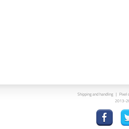
Shipping and handling
|
Pixel 
2013-202