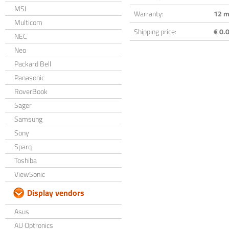
MSI
Warranty:
12 m
Multicom
Shipping price:
€ 0.0
NEC
Neo
Packard Bell
Panasonic
RoverBook
Sager
Samsung
Sony
Sparq
Toshiba
ViewSonic
Display vendors
Asus
AU Optronics