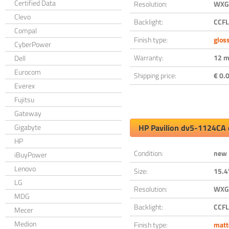
Certified Data
Resolution:
WXGA
Clevo
Backlight:
CCFL
Compal
Finish type:
glos
CyberPower
Warranty:
12 m
Dell
Eurocom
Shipping price:
€ 0.0
Everex
Fujitsu
Gateway
Gigabyte
HP Pavilion dv5-1124CA 
HP
Condition:
new
iBuyPower
Lenovo
Size:
15.4
LG
Resolution:
WXGA
MDG
Backlight:
CCFL
Mecer
Medion
Finish type:
matt