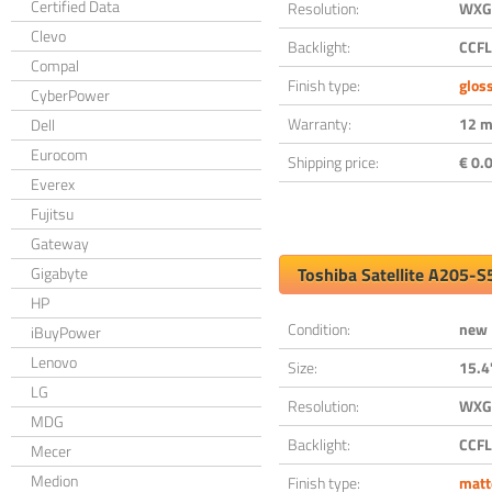
Certified Data
Resolution:
WXGA
Clevo
Backlight:
CCFL
Compal
Finish type:
glos
CyberPower
Warranty:
12 m
Dell
Eurocom
Shipping price:
€ 0.0
Everex
Fujitsu
Gateway
Gigabyte
Toshiba Satellite A205-
HP
Condition:
new
iBuyPower
Lenovo
Size:
15.4
LG
Resolution:
WXGA
MDG
Backlight:
CCFL
Mecer
Medion
Finish type:
matt