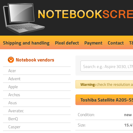
Shipping and handling
Pixel defect
Payment
Contact
T
Notebook vendors
Acer
Advent
Warning:
check the resolution an
Apple
Archos
Toshiba Satellite A205-
Asus
Averatec
Condition:
new
BenQ
Size:
15.4
Casper