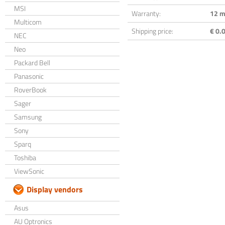
MSI
Warranty:
12 m
Multicom
Shipping price:
€ 0.0
NEC
Neo
Packard Bell
Panasonic
RoverBook
Sager
Samsung
Sony
Sparq
Toshiba
ViewSonic
Display vendors
Asus
AU Optronics