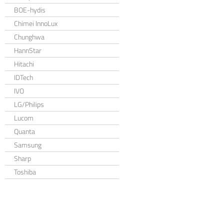
BOE-hydis
Chimei InnoLux
Chunghwa
HannStar
Hitachi
IDTech
IVO
LG/Philips
Lucom
Quanta
Samsung
Sharp
Toshiba