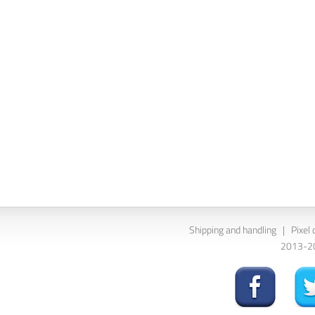
Shipping and handling
|
Pixel 
2013-202