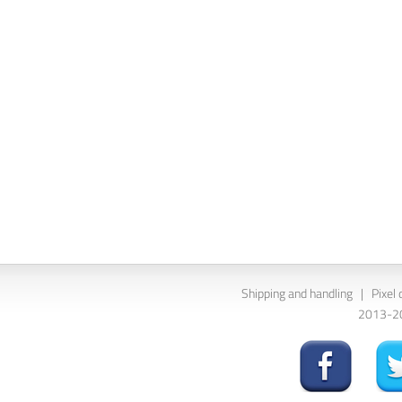
Shipping and handling
|
Pixel 
2013-202