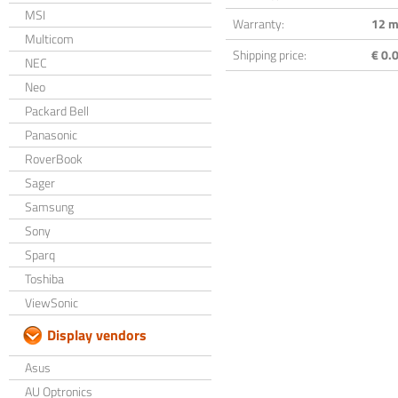
MSI
Warranty:
12 m
Multicom
Shipping price:
€ 0.0
NEC
Neo
Packard Bell
Panasonic
RoverBook
Sager
Samsung
Sony
Sparq
Toshiba
ViewSonic
Display vendors
Asus
AU Optronics