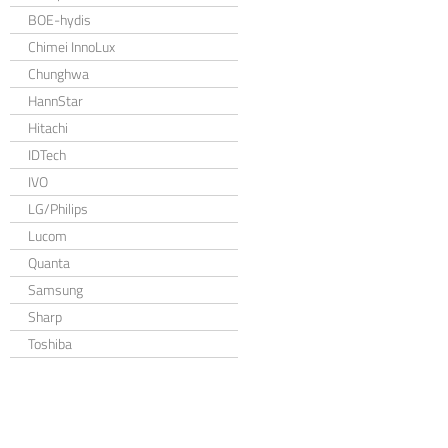
BOE-hydis
Chimei InnoLux
Chunghwa
HannStar
Hitachi
IDTech
IVO
LG/Philips
Lucom
Quanta
Samsung
Sharp
Toshiba