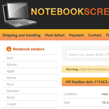
Shipping and handling
Pixel defect
Payment
Contact
T
Notebook vendors
Acer
Advent
Warning:
check the resolution an
Apple
Archos
HP Pavilion dv5-1174CA 
Asus
Averatec
Condition:
new
BenQ
Size:
15.4
Casper