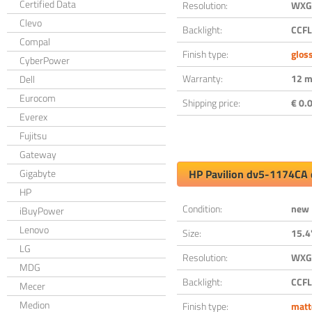
Certified Data
Resolution:
WXGA
Clevo
Backlight:
CCFL
Compal
Finish type:
glos
CyberPower
Warranty:
12 m
Dell
Eurocom
Shipping price:
€ 0.0
Everex
Fujitsu
Gateway
Gigabyte
HP Pavilion dv5-1174CA 
HP
Condition:
new
iBuyPower
Lenovo
Size:
15.4
LG
Resolution:
WXGA
MDG
Backlight:
CCFL
Mecer
Medion
Finish type:
matt