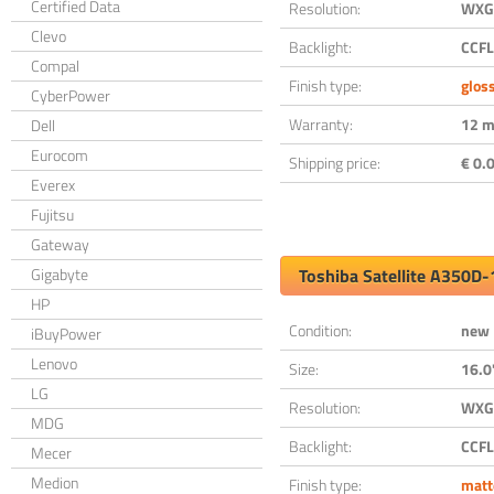
Certified Data
Resolution:
WXGA
Clevo
Backlight:
CCFL
Compal
Finish type:
glos
CyberPower
Warranty:
12 m
Dell
Eurocom
Shipping price:
€ 0.0
Everex
Fujitsu
Gateway
Gigabyte
Toshiba Satellite A350D
HP
Condition:
new
iBuyPower
Lenovo
Size:
16.0
LG
Resolution:
WXGA
MDG
Backlight:
CCFL
Mecer
Medion
Finish type:
matt