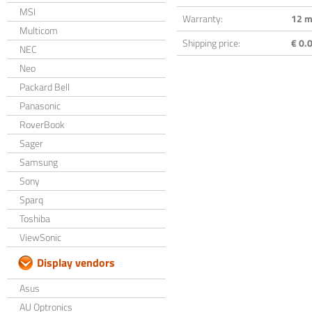
MSI
Warranty:
12 m
Multicom
Shipping price:
€ 0.0
NEC
Neo
Packard Bell
Panasonic
RoverBook
Sager
Samsung
Sony
Sparq
Toshiba
ViewSonic
Display vendors
Asus
AU Optronics