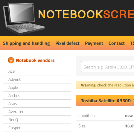
Shipping and handling
Pixel defect
Payment
Contact
T
Notebook vendors
Acer
Advent
Warning:
check the resolution an
Apple
Archos
Toshiba Satellite A350D
Asus
Averatec
Condition:
new
BenQ
Size:
16.0
Casper