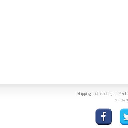
Shipping and handling
|
Pixel 
2013-202