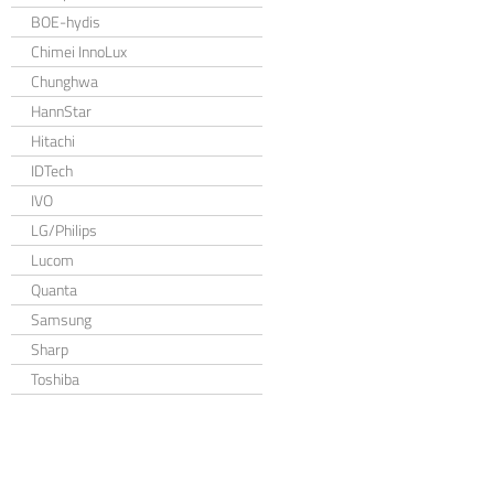
BOE-hydis
Chimei InnoLux
Chunghwa
HannStar
Hitachi
IDTech
IVO
LG/Philips
Lucom
Quanta
Samsung
Sharp
Toshiba