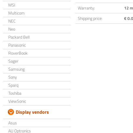
MSI
Warranty:
12 m
Multicom
Shipping price:
€ 0.0
NEC
Neo
Packard Bell
Panasonic
RoverBook
Sager
Samsung
Sony
Sparq
Toshiba
ViewSonic
Display vendors
Asus
AU Optronics