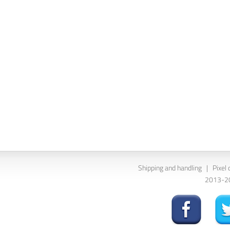
Shipping and handling
|
Pixel 
2013-202