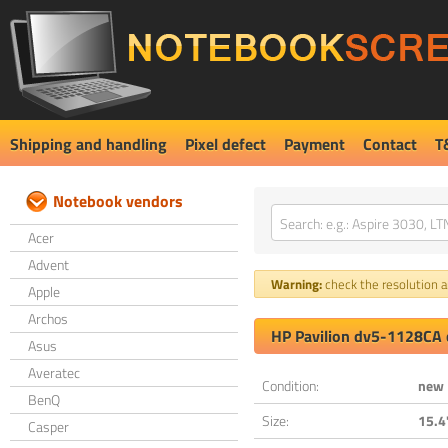
Shipping and handling
Pixel defect
Payment
Contact
T
Notebook vendors
Acer
Advent
Warning:
check the resolution an
Apple
Archos
HP Pavilion dv5-1128CA 
Asus
Averatec
Condition:
new
BenQ
Size:
15.4
Casper