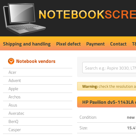
Shipping and handling
Pixel defect
Payment
Contact
T
Notebook vendors
Acer
Advent
Warning:
check the resolution an
Apple
Archos
HP Pavilion dv5-1143LA 
Asus
Averatec
Condition:
new
BenQ
Size:
15.4
Casper