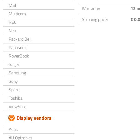
MSI
Warranty:
12 m
Multicom
Shipping price:
€ 0.0
NEC
Neo
Packard Bell
Panasonic
RoverBook
Sager
Samsung
Sony
Sparq
Toshiba
ViewSonic
Display vendors
Asus
AU Optronics