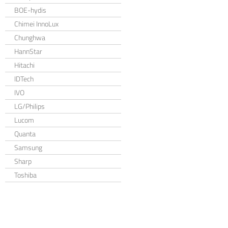
BOE-hydis
Chimei InnoLux
Chunghwa
HannStar
Hitachi
IDTech
IVO
LG/Philips
Lucom
Quanta
Samsung
Sharp
Toshiba