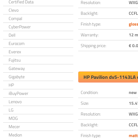
Certified Data
Resolution:
WXGA
Clevo
Backlight:
CCFL
Compal
Finish type:
glos
CyberPower
Warranty:
12 m
Dell
Eurocom
Shipping price:
€ 0.0
Everex
Fujitsu
Gateway
Gigabyte
HP Pavilion dv5-1143LA 
HP
Condition:
new
iBuyPower
Lenovo
Size:
15.4
LG
Resolution:
WXGA
MDG
Backlight:
CCFL
Mecer
Medion
Finish type:
matt