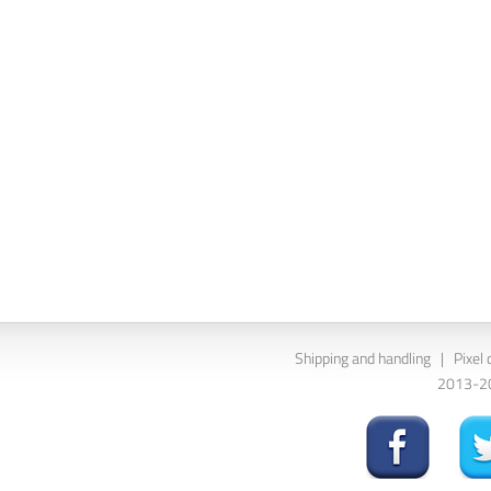
Shipping and handling
|
Pixel 
2013-202