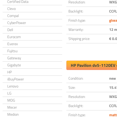
Certified Data
Resolution:
WXGA
Clevo
Backlight:
CCFL
Compal
Finish type:
glos
CyberPower
Warranty:
12 m
Dell
Eurocom
Shipping price:
€ 0.0
Everex
Fujitsu
Gateway
Gigabyte
HP Pavilion dv5-1120EV 
HP
Condition:
new
iBuyPower
Lenovo
Size:
15.4
LG
Resolution:
WXGA
MDG
Backlight:
CCFL
Mecer
Medion
Finish type:
matt