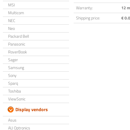
MSI
Warranty:
12 m
Multicom
Shipping price:
€ 0.0
NEC
Neo
Packard Bell
Panasonic
RoverBook
Sager
Samsung
Sony
Sparq
Toshiba
ViewSonic
Display vendors
Asus
AU Optronics