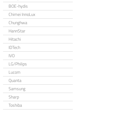
BOE-hydis
Chimei InnoLux
Chunghwa
HannStar
Hitachi
IDTech
IVO
LG/Philips
Lucom
Quanta
Samsung
Sharp
Toshiba