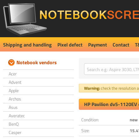
Shipping and handling
Pixel defect
Payment
Contact
T
Notebook vendors
Acer
Advent
Warning:
check the resolution an
Apple
Archos
HP Pavilion dv5-1120EV 
Asus
Averatec
Condition:
new
BenQ
Size:
15.4
Casper