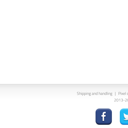
Shipping and handling
|
Pixel 
2013-202