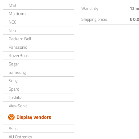
MSI
Warranty:
12 m
Multicom
Shipping price:
€ 0.0
NEC
Neo
Packard Bell
Panasonic
RoverBook
Sager
Samsung
Sony
Sparq
Toshiba
ViewSonic
Display vendors
Asus
AU Optronics