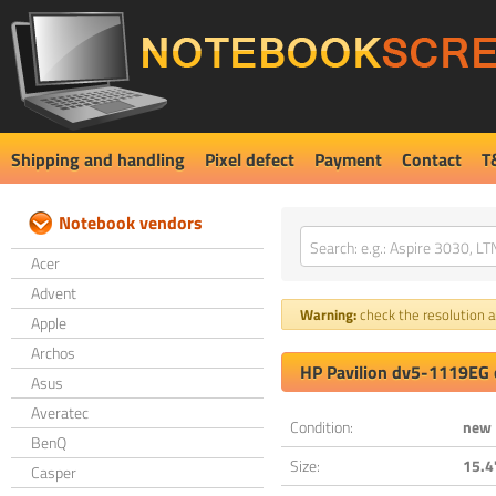
Shipping and handling
Pixel defect
Payment
Contact
T
Notebook vendors
Acer
Advent
Warning:
check the resolution an
Apple
Archos
HP Pavilion dv5-1119EG 
Asus
Averatec
Condition:
new
BenQ
Size:
15.4
Casper