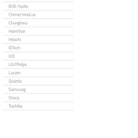
BOE-hydis
Chimei InnoLux
Chunghwa
HannStar
Hitachi
IDTech
IVO
LG/Philips
Lucom
Quanta
Samsung
Sharp
Toshiba