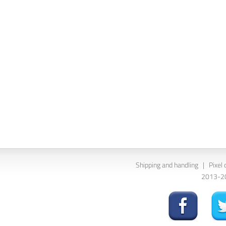
Shipping and handling
|
Pixel 
2013-202