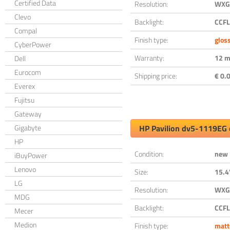
Certified Data
Resolution:
WXGA
Clevo
Backlight:
CCFL
Compal
Finish type:
glos
CyberPower
Warranty:
12 m
Dell
Eurocom
Shipping price:
€ 0.0
Everex
Fujitsu
Gateway
Gigabyte
HP Pavilion dv5-1119EG 
HP
Condition:
new
iBuyPower
Lenovo
Size:
15.4
LG
Resolution:
WXGA
MDG
Backlight:
CCFL
Mecer
Medion
Finish type:
matt