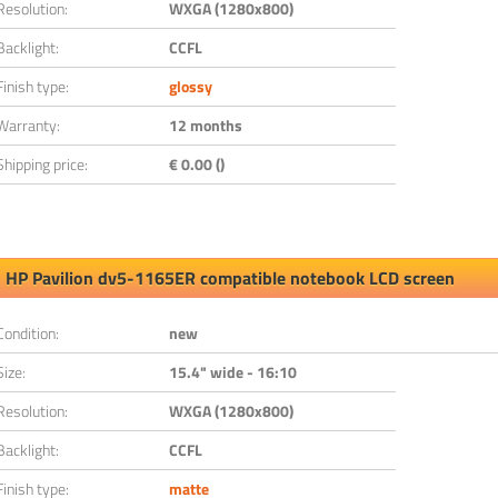
Resolution:
WXGA (1280x800)
Backlight:
CCFL
Finish type:
glossy
Warranty:
12 months
Shipping price:
€ 0.00 ()
HP Pavilion dv5-1165ER compatible notebook LCD screen
Condition:
new
Size:
15.4" wide - 16:10
Resolution:
WXGA (1280x800)
Backlight:
CCFL
Finish type:
matte