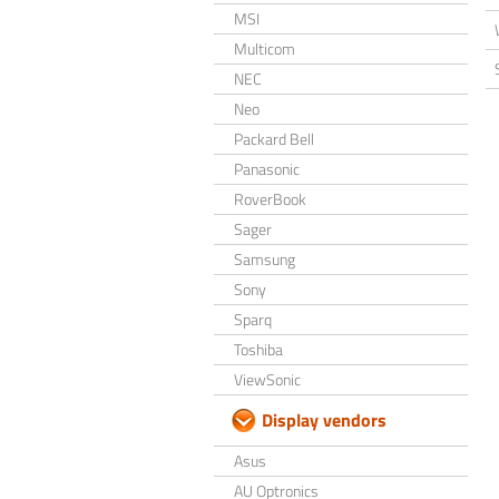
MSI
Multicom
NEC
Neo
Packard Bell
Panasonic
RoverBook
Sager
Samsung
Sony
Sparq
Toshiba
ViewSonic
Display vendors
Asus
AU Optronics