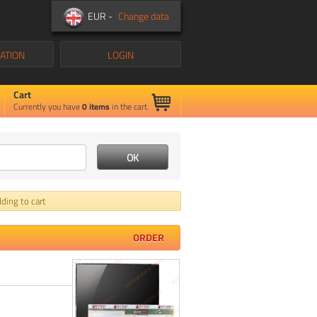
EUR -
Change data
ATION
LOGIN
Cart
Currently you have
0
items
in the cart.
ding to cart
ORDER