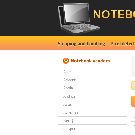
Shipping and handling
Pixel defect
Notebook vendors
Acer
Advent
Apple
Archos
Asus
Averatec
BenQ
Casper