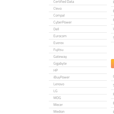
Certified Data
Clevo
Compal
CyberPower
Dell
Eurocom
Everex
Fujitsu
Gateway
Gigabyte
HP
iBuyPower
Lenovo
LG
MDG
Mecer
Medion