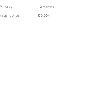
Warranty:
12 months
Shipping price:
€ 0.00 ()