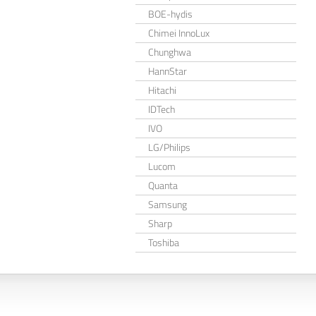
BOE-hydis
Chimei InnoLux
Chunghwa
HannStar
Hitachi
IDTech
IVO
LG/Philips
Lucom
Quanta
Samsung
Sharp
Toshiba