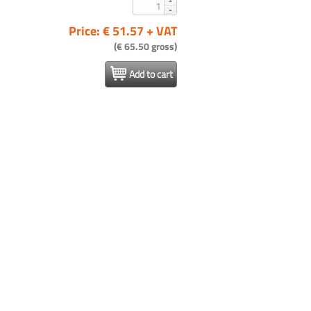
Price: € 51.57 + VAT
(€ 65.50 gross)
Add to cart