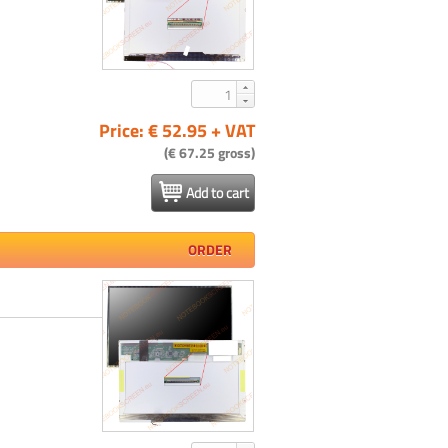
Price: € 52.95 + VAT
(€ 67.25 gross)
Add to cart
ORDER