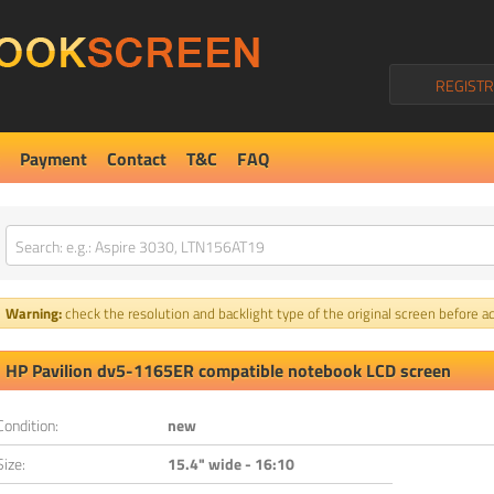
REGISTR
Payment
Contact
T&C
FAQ
Warning:
check the resolution and backlight type of the original screen before ad
HP Pavilion dv5-1165ER compatible notebook LCD screen
Condition:
new
Size:
15.4" wide - 16:10