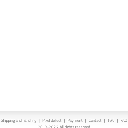
Shipping and handling
|
Pixel defect
|
Payment
|
Contact
|
T&C
|
FAQ
2013-2026. All rights reserved