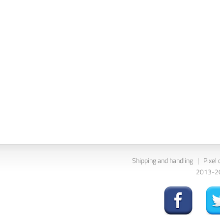
Shipping and handling
|
Pixel 
2013-202