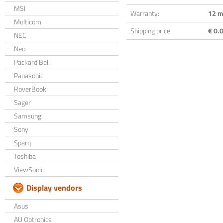
MSI
Warranty:
12 m
Multicom
Shipping price:
€ 0.0
NEC
Neo
Packard Bell
Panasonic
RoverBook
Sager
Samsung
Sony
Sparq
Toshiba
ViewSonic
Display vendors
Asus
AU Optronics