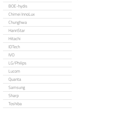
BOE-hydis
Chimei InnoLux
Chunghwa
HannStar
Hitachi
IDTech
IVO
LG/Philips
Lucom
Quanta
Samsung
Sharp
Toshiba