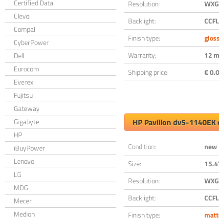
Certified Data
Resolution:
WXGA
Clevo
Backlight:
CCFL
Compal
Finish type:
glos
CyberPower
Warranty:
12 m
Dell
Eurocom
Shipping price:
€ 0.0
Everex
Fujitsu
Gateway
Gigabyte
HP Pavilion dv5-1140EK 
HP
Condition:
new
iBuyPower
Lenovo
Size:
15.4
LG
Resolution:
WXGA
MDG
Backlight:
CCFL
Mecer
Medion
Finish type:
matt