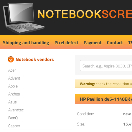
Shipping and handling
Pixel defect
Payment
Contact
T
Notebook vendors
Acer
Advent
Warning:
check the resolution an
Apple
Archos
HP Pavilion dv5-1140EK 
Asus
Averatec
Condition:
new
BenQ
Size:
15.4
Casper